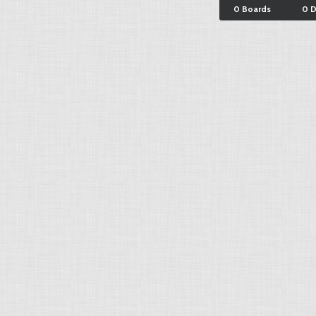
0 Boards
0 