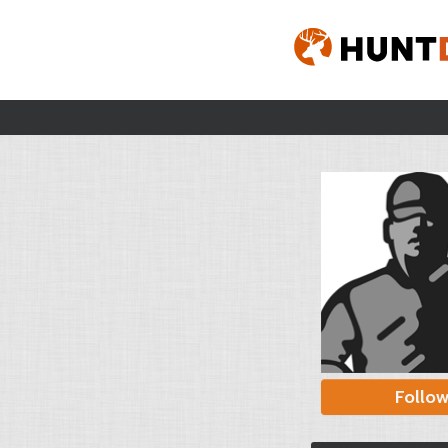
Follo