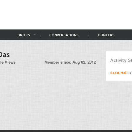
DROPS
CONVERSATIONS
HUNTERS
Oas
Activity 
ile Views
Member since: Aug 02, 2012
Scott Hall
is