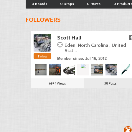
0 Boards
0 Drops
0 Hunts
0 Product
FOLLOWERS
Scott Hall
Eden, North Carolina , United
Stat...
Follow
Member since: Jul 16, 2012
6974 Views
38 Posts