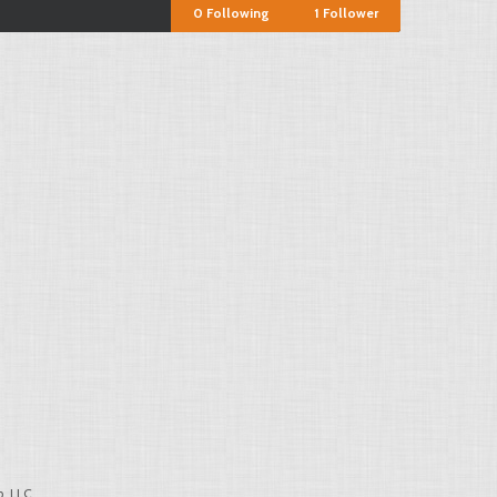
0
Following
1
Follower
, LLC