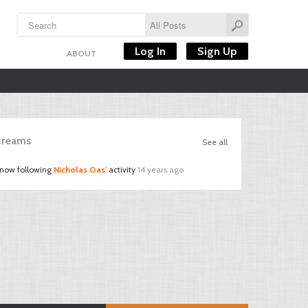
Log In
Sign Up
ABOUT
Streams
See all
 now following
Nicholas Oas'
activity
14 years ago