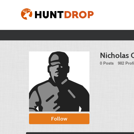
Nicholas 
0 Posts
982 Prof
Follow