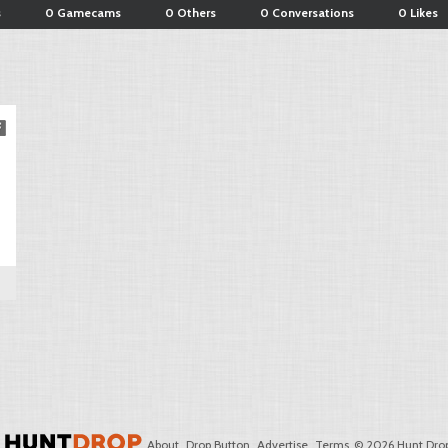
s
0 Gamecams
0 Others
0 Conversations
0 Likes
About
Drop Button
Advertise
Terms
© 2026 Hunt Drop