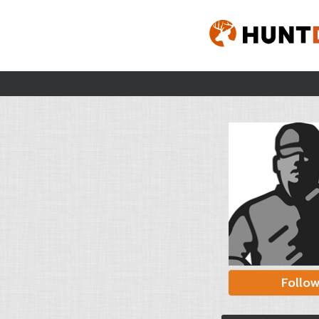
Follo