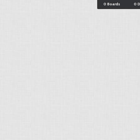
0 Boards
0 