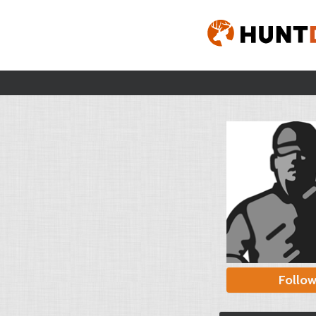
Follo