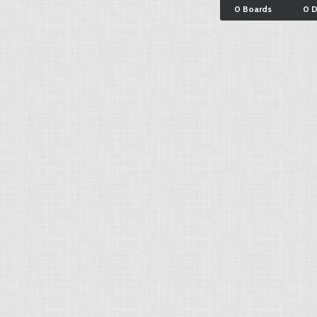
0 Boards
0 