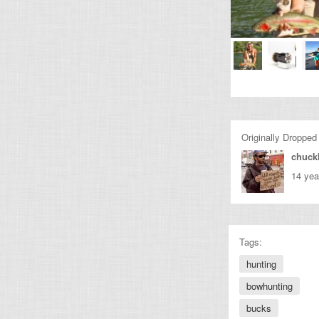
Originally Dropped
chuckl
14 yea
Tags:
hunting
bowhunting
bucks