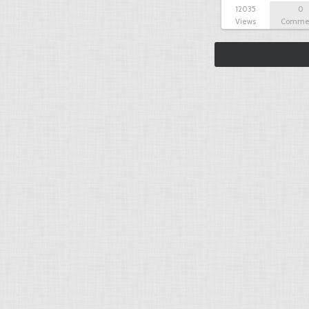
12035
0
Views
Comme