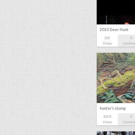
2025 Deer Hunt
555
0
Views
Comme
hunter's stump
8505
0
Views
Comme