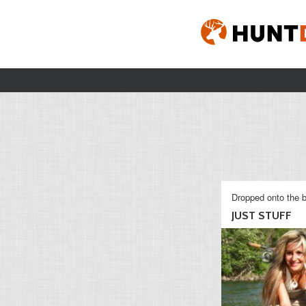
Dropped onto the b
JUST STUFF