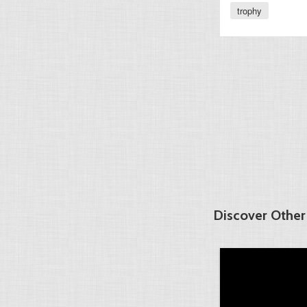
trophy
Discover Other