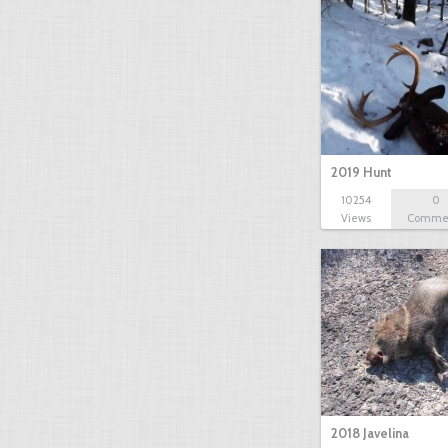
2019 Hunt
10254
0
Views
Comme
2018 Javelina