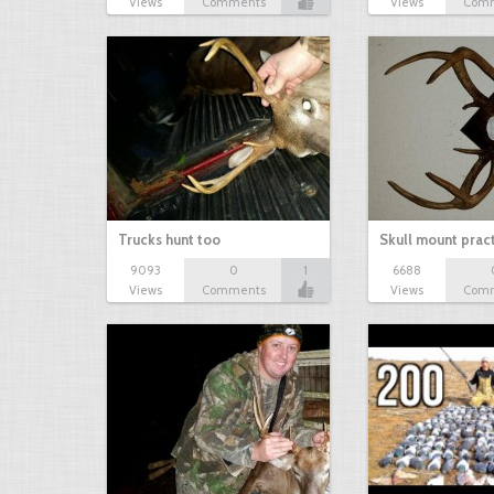
Views
Comments
Views
Com
Trucks hunt too
Skull mount prac
9093
0
1
6688
Views
Comments
Views
Com