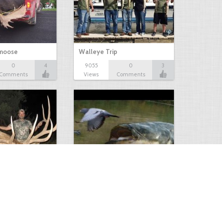
 moose
Walleye Trip
0
4
9055
0
3
Comments
Views
Comments
Huge Killer Catfish
0
0
4641
0
1
Comments
Views
Comments