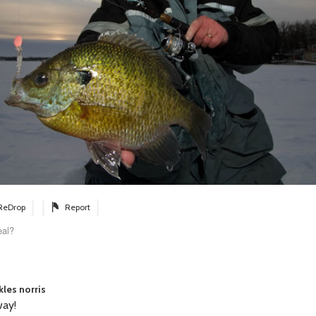
ReDrop
Report
eal?
kles norris
ay!