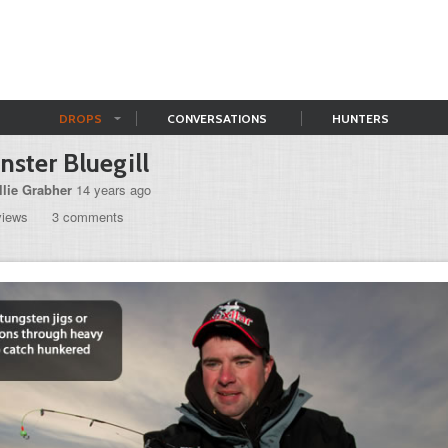
DROPS
CONVERSATIONS
HUNTERS
ster Bluegill
llie Grabher
14 years ago
views
3 comments