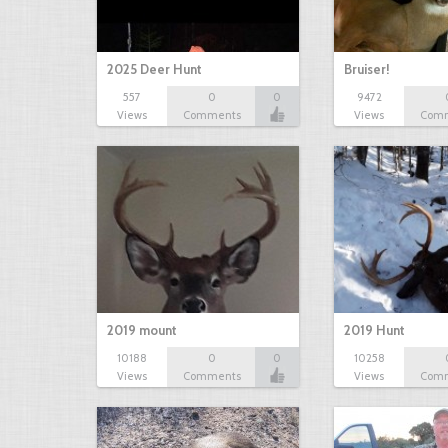
2025 Deer Hunt
Bruiser!
557
0
0
9472
Views
Comments
Views
Com
2019 mount
2019 Hunt
10188
0
0
10258
Views
Comments
Views
Com