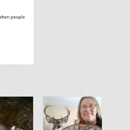
it when people