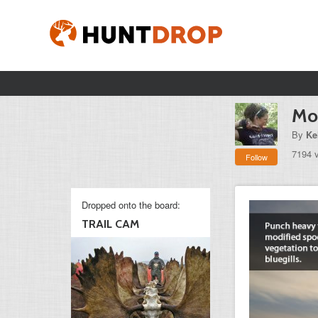
Mon
By
Ke
7194 
Follow
Dropped onto the board:
TRAIL CAM