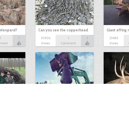
owleopard?
Can you see the copperhead
Giant effing
1
1
10906
1
1
25483
ment
Views
Comment
Views
GIANT GATOR
Very nice elk
0
1
3716
0
0
7855
ments
Views
Comments
Views