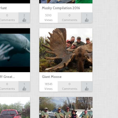
Hunt
Musky Compilation 2016
0
2
5310
0
1
Comments
Views
Comments
ff Great…
Giant Moose
0
1
18545
0
1
Comments
Views
Comments