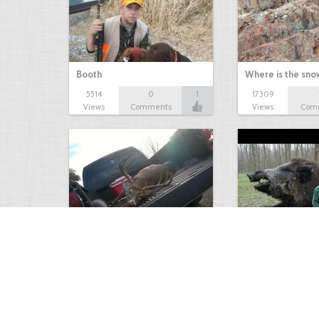
Booth
Where is the sn
5514
0
1
17309
Views
Comments
Views
Com
white tail
HUGE wild boar
4674
0
3
17560
Views
Comments
Views
Com