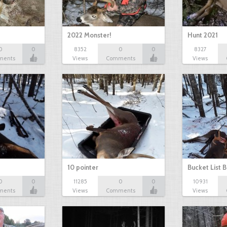
2022 Monster!
Hunt 2021
0
0
8352
0
0
8327
ments
Views
Comments
Views
10 pointer
Bucket List B
0
0
11285
0
0
10931
ments
Views
Comments
Views