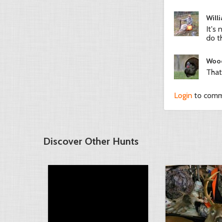
Will
It's
do t
Woo
That
Login
to com
Discover Other Hunts