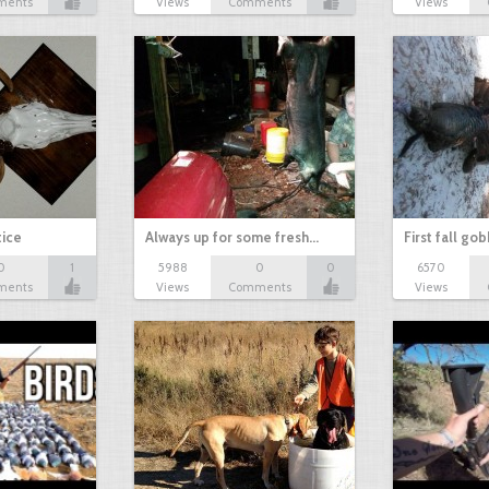
ments
Views
Comments
Views
tice
Always up for some fresh…
First fall go
0
1
5988
0
0
6570
ments
Views
Comments
Views