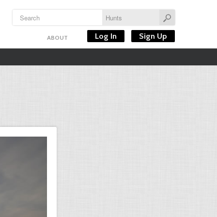
Log In
Sign Up
ABOUT