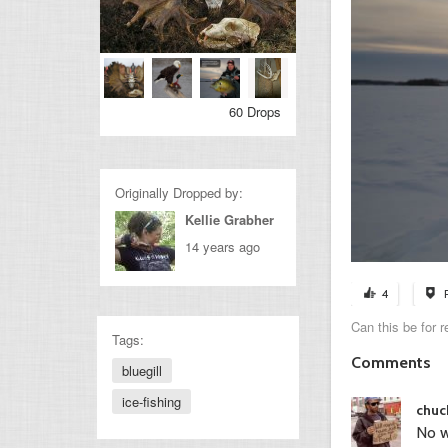
60 Drops
Originally Dropped by:
Kellie Grabher
14 years ago
4
Can this be for r
Tags:
Comments
bluegill
ice-fishing
chuc
No w