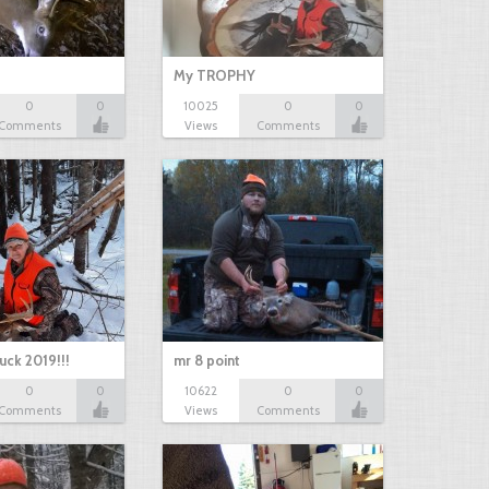
My TROPHY
0
0
10025
0
0
Comments
Views
Comments
uck 2019!!!
mr 8 point
0
0
10622
0
0
Comments
Views
Comments