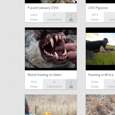
9 point January 2016
200 Pigeons
5402
0
1
5573
Views
Comments
Views
Com
Wold Hunting in Idaho
Hunting in Africa
8132
0
2
5066
Views
Comments
Views
Com