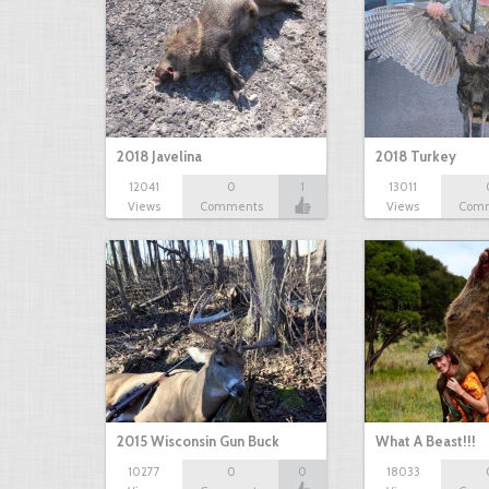
2018 Javelina
2018 Turkey
12041
0
1
13011
Views
Comments
Views
Com
2015 Wisconsin Gun Buck
What A Beast!!!
10277
0
0
18033