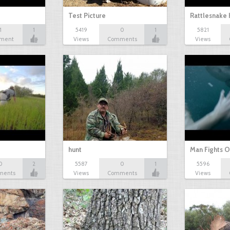
Test Picture
Rattlesnake 
1
1
5419
0
1
5821
ment
Views
Comments
Views
hunt
Man Fights O
0
2
5587
0
1
5596
ments
Views
Comments
Views