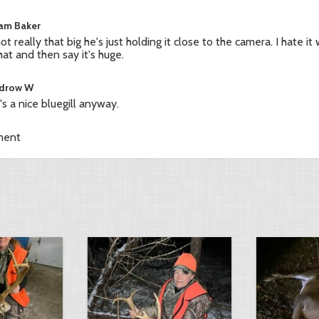
iam Baker
 not really that big he's just holding it close to the camera. I hate 
hat and then say it's huge.
drow W
's a nice bluegill anyway.
ment