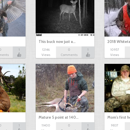
This buck now just a…
2018 Whiteta
0
1
12146
0
1
10957
ments
Views
Comments
Views
Mature 5 point at 140…
Mom's first 
0
1
11400
0
1
9837