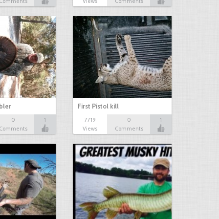
Comments
Views
Comments
bbler
First Pistol kill
0
1
7719
0
1
Comments
Views
Comments