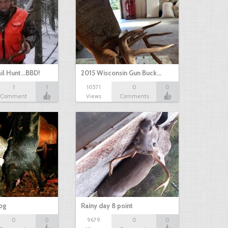
il Hunt...BBD!
2015 Wisconsin Gun Buck…
1
1
10571
0
0
Comment
Views
Comments
hog
Rainy day 8 point
0
0
9679
0
0