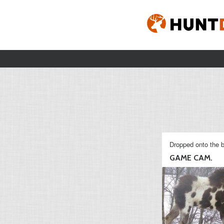
Dropped onto the b
GAME CAM.