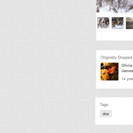
Originally Dropped
Olivia
Jame
14 yea
Tags:
doe