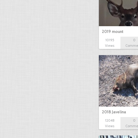
2019 mount
10195
0
Views
Comme
2018 Javelina
12048
0
Views
Comme