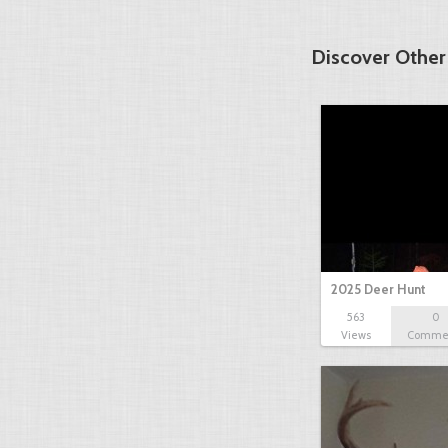
Discover Other
2025 Deer Hunt
563
0
Views
Comme