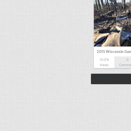
2015 Wisconsin Gun
10278
0
Views
Comme