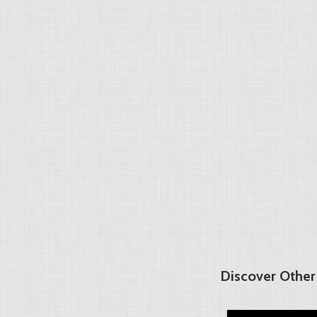
Discover Other