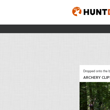
Dropped onto the b
ARCHERY CLIP