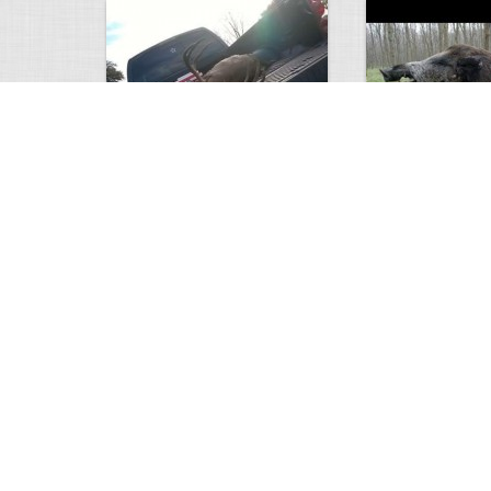
white tail
HUGE wild boar
4672
0
3
17557
Views
Comments
Views
Com
This deer looks weird…
Supposedly recor