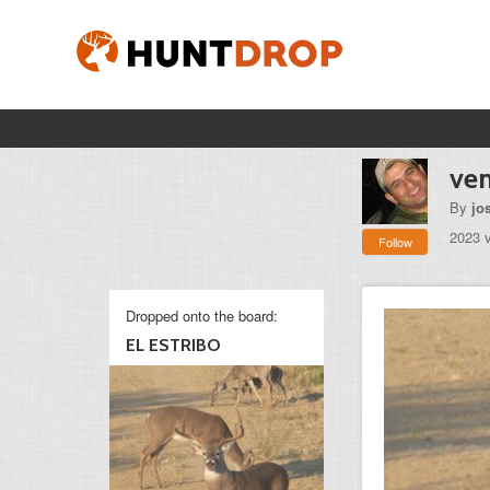
ve
By
jo
2023 
Follow
Dropped onto the board:
EL ESTRIBO