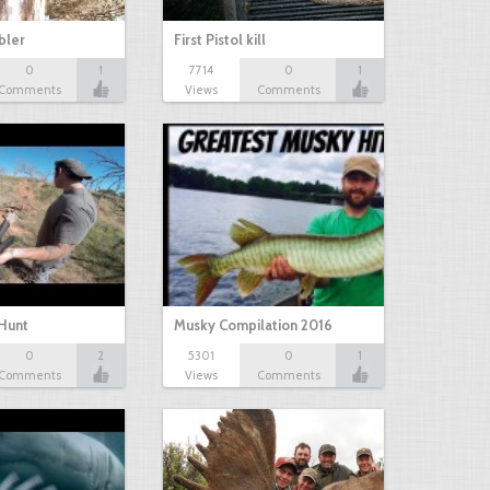
bbler
First Pistol kill
0
1
7714
0
1
Comments
Views
Comments
Hunt
Musky Compilation 2016
0
2
5301
0
1
Comments
Views
Comments