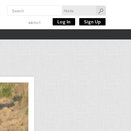
Log In
Sign Up
ABOUT