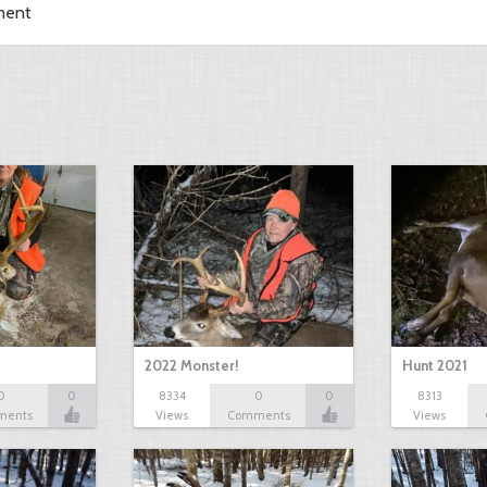
ment
2022 Monster!
Hunt 2021
0
0
8334
0
0
8313
ments
Views
Comments
Views