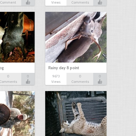
Comment
Views
Comments
hog
Rainy day 8 point
0
0
9673
0
0
Comments
Views
Comments