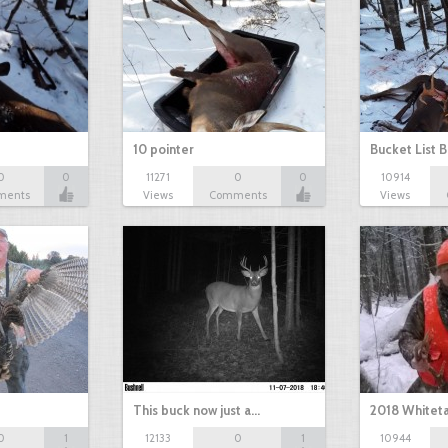
10 pointer
Bucket List B
0
0
11271
0
0
10914
ments
Views
Comments
Views
This buck now just a…
2018 Whiteta
0
1
12133
0
1
10944