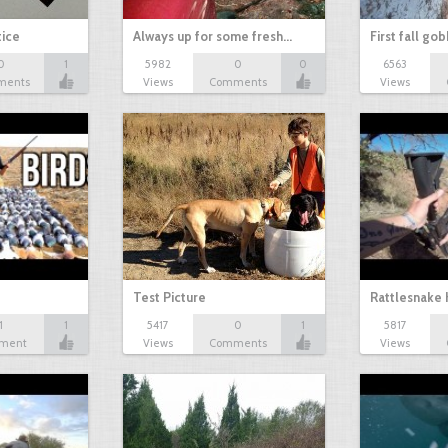
tice
Always up for some fresh…
First fall go
0
1
5982
0
0
6563
ments
Views
Comments
Views
Test Picture
Rattlesnake 
1
1
5417
0
1
5817
ment
Views
Comments
Views