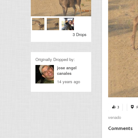
3 Drops
Originally Dropped by:
jose angel
canales
14 years ago
3
venado
Comments