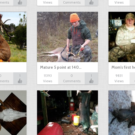
ments
Views
Comments
Views
Mature 5 point at 140…
Mom's first 
0
1
11393
0
1
9831
ments
Views
Comments
Views