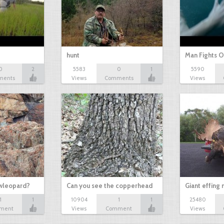
hunt
Man Fights O
0
2
5583
0
1
5590
ments
Views
Comments
Views
owleopard?
Can you see the copperhead
Giant effing
1
1
10904
1
1
25480
ment
Views
Comment
Views