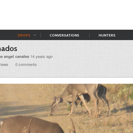
DROPS
CONVERSATIONS
HUNTERS
nados
se angel canales
14 years ago
views
0 comments