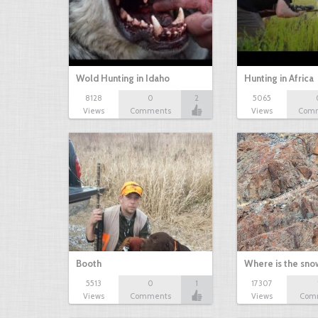
Wold Hunting in Idaho
Hunting in Africa
8128
0
2
5065
Views
Comments
Views
Com
Booth
Where is the sn
5513
0
1
17307
Views
Comments
Views
Com