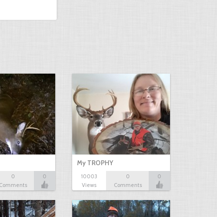
My TROPHY
0
0
10003
0
0
Comments
Views
Comments