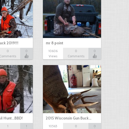
uck 2019!!!
mr 8 point
0
0
10606
0
0
Comments
Views
Comments
il Hunt...BBD!
2015 Wisconsin Gun Buck…
1
1
10565
0
0