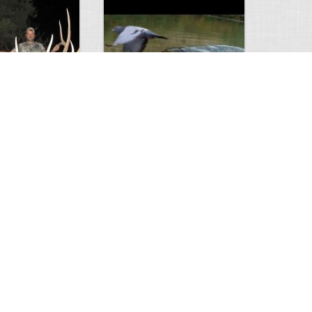
Huge Killer Catfish
0
0
4638
0
1
Comments
Views
Comments
ts to check…
2013