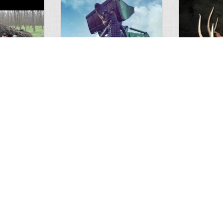
GIANT GATOR
Very nice elk
0
1
3714
0
0
7847
ments
Views
Comments
Views
d grizzly
Huge elk
Hunter forge