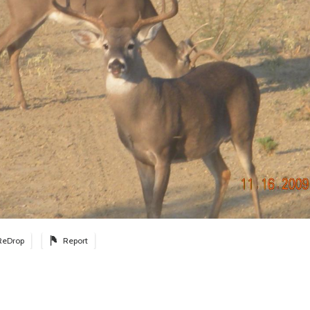
ReDrop
Report