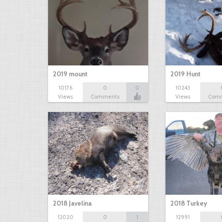
2019 mount
2019 Hunt
10176
0
0
10243
Views
Comments
Views
Com
2018 Javelina
2018 Turkey
12020
0
1
12991