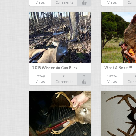
Views
Comments
Views
Com
2015 Wisconsin Gun Buck
What A Beast!!!
10269
0
0
18026
Views
Comments
Views
Com