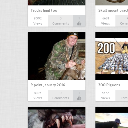
Trucks hunt too
Skull mount prac
9092
0
1
6681
Views
Comments
Views
Com
9 point January 2016
200 Pigeons
5395
0
1
5572
Views
Comments
Views
Com