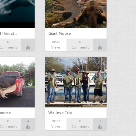
ff Great…
Giant Moose
0
1
18543
0
1
Comments
Views
Comments
 moose
Walleye Trip
0
4
9052
0
3
Comments
Views
Comments