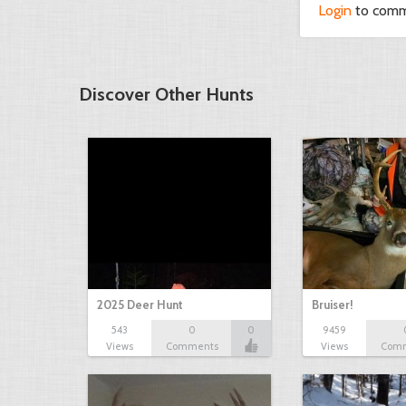
Login
to com
Discover Other Hunts
2025 Deer Hunt
Bruiser!
543
0
0
9459
Views
Comments
Views
Com