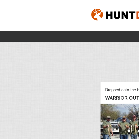
Dropped onto the b
WARRIOR OUT