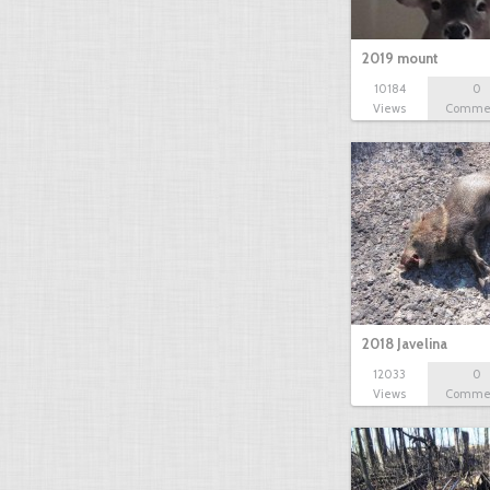
2019 mount
10184
0
Views
Comme
2018 Javelina
12033
0
Views
Comme