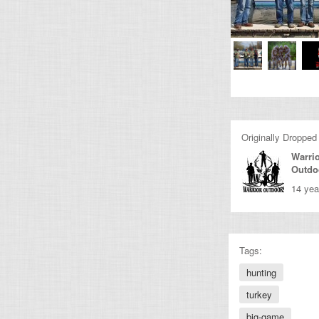
Originally Dropped
Warri
Outdo
14 yea
Tags:
hunting
turkey
big-game