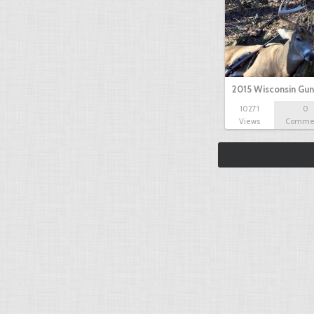
2015 Wisconsin Gun
10271
0
Views
Comme