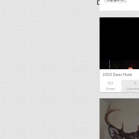
Discover Other
2025 Deer Hunt
553
0
Views
Comme