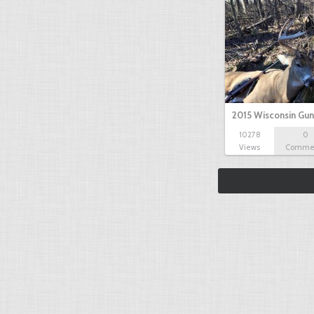
2015 Wisconsin Gun
10278
0
Views
Comme