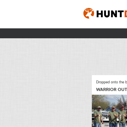
Dropped onto the b
WARRIOR OUT