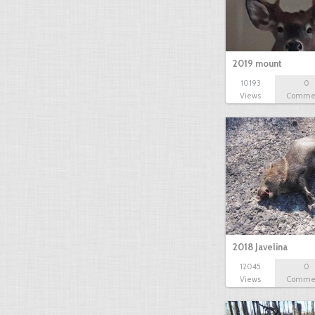
2019 mount
10193
0
Views
Comme
2018 Javelina
12045
0
Views
Comme