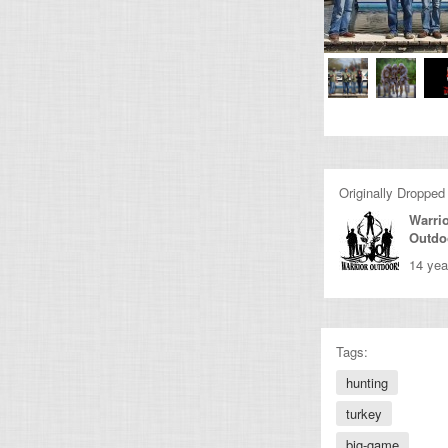
Originally Dropped
Warri
Outdo
14 yea
Tags:
hunting
turkey
big-game