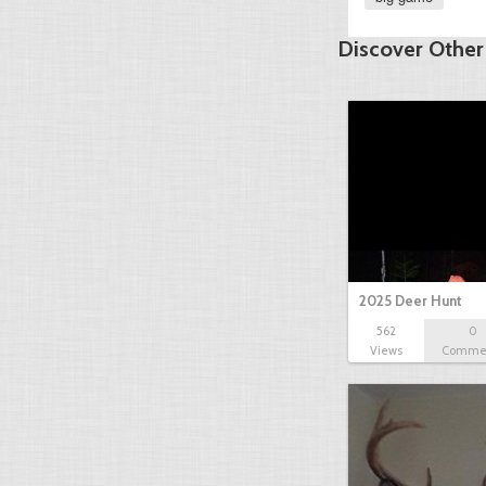
Discover Other
2025 Deer Hunt
562
0
Views
Comme