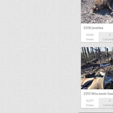
2018 Javelina
12043
0
Views
Comme
2015 Wisconsin Gun
10277
0
Views
Comme