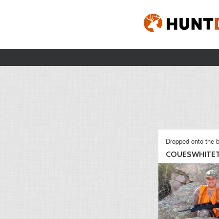
Dropped onto the b
COUESWHITET