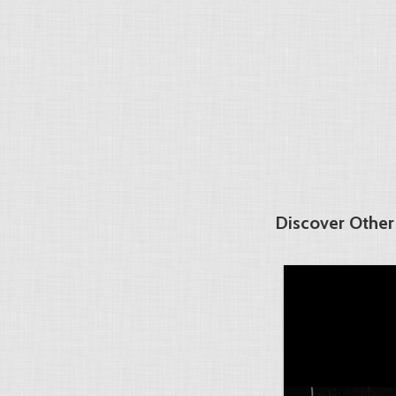
Discover Other