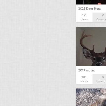
2025 Deer Hunt
559
0
Views
Comme
2019 mount
10191
0
Views
Comme