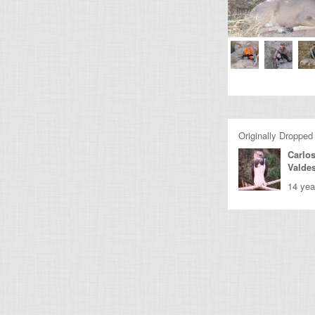
Originally Dropped
Carlo
Valde
14 yea