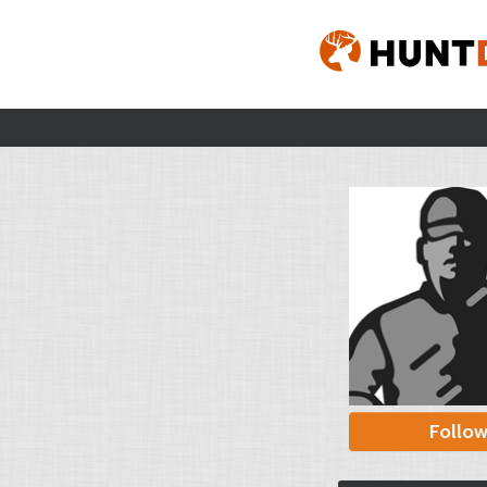
Follo