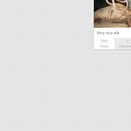
Very nice elk
7860
0
Views
Comme