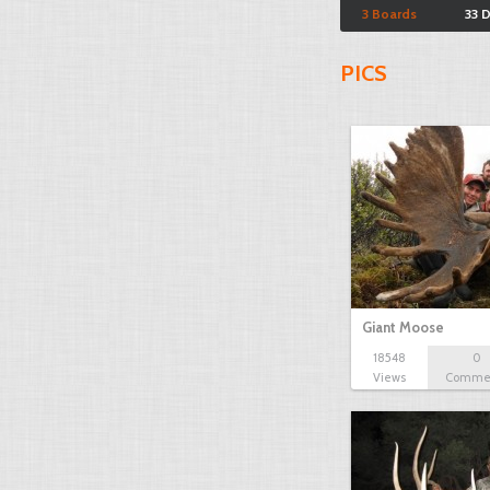
3 Boards
33 
PICS
Giant Moose
18548
0
Views
Comme