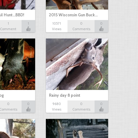
il Hunt...BBD!
2015 Wisconsin Gun Buck…
1
1
10571
0
0
Comment
Views
Comments
hog
Rainy day 8 point
0
0
9680
0
0
Comments
Views
Comments