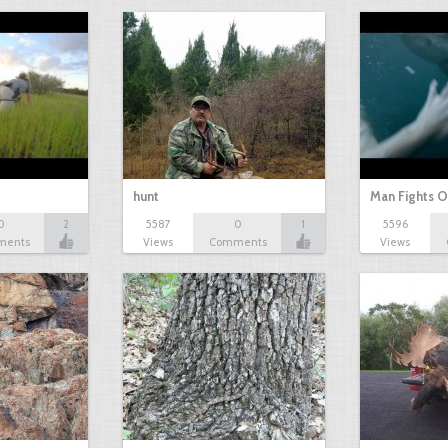
hunt
Man Fights O
0
2
5587
0
1
5596
ments
Views
Comments
Views