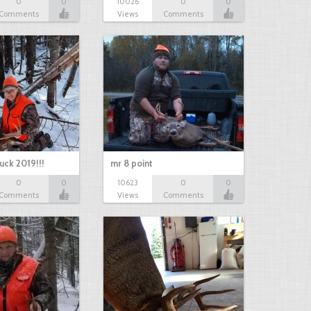
0
0
10026
0
0
Comments
Views
Comments
uck 2019!!!
mr 8 point
0
0
10623
0
0
Comments
Views
Comments