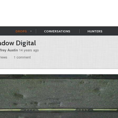
DROPS
CONVERSATIONS
HUNTERS
adow Digital
ffrey Austin
14 years ago
views
1 comment