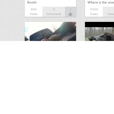
Booth
Where is the sn
5514
0
1
17309
Views
Comments
Views
Com
white tail
HUGE wild boar
4674
0
3
17560
Views
Comments
Views
Com