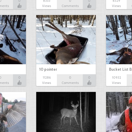
0
0
8353
0
0
8329
ments
Views
Comments
Views
10 pointer
Bucket List B
0
0
11286
0
0
10932
ments
Views
Comments
Views