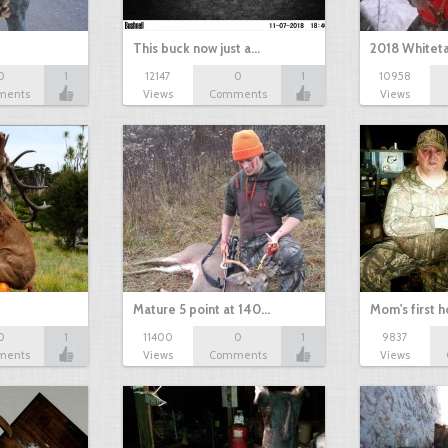
This buck now just a…
2018 Whiteta
0
1
12147
0
1
10958
ments
Views
Comments
Views
Mature 5 point at 140…
Mom's first 
0
1
11400
0
1
9837
ments
Views
Comments
Views