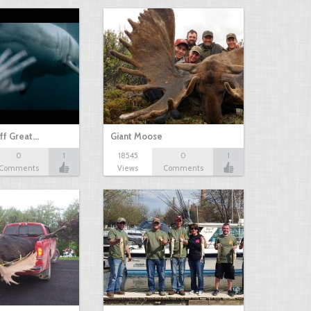
ff Great…
Giant Moose
0
1
18545
0
1
Comments
Views
Comments