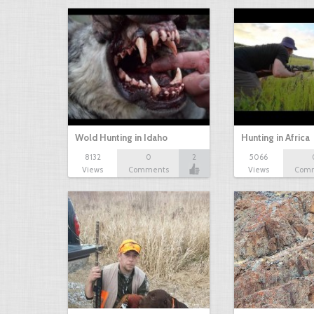
Wold Hunting in Idaho
Hunting in Africa
8132
0
2
5066
Views
Comments
Views
Com