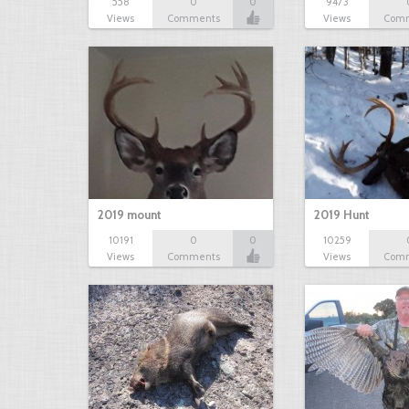
558
0
0
9473
Views
Comments
Views
Com
2019 mount
2019 Hunt
10191
0
0
10259
Views
Comments
Views
Com