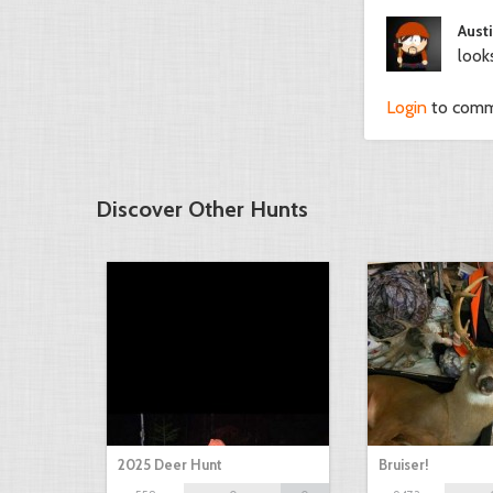
Austi
look
Login
to com
Discover Other Hunts
2025 Deer Hunt
Bruiser!