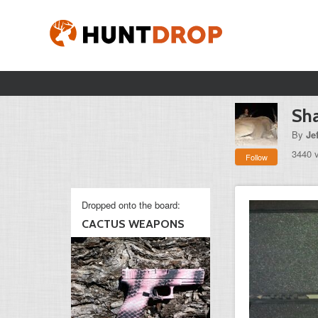
Sh
By
Je
3440 
Follow
Dropped onto the board:
CACTUS WEAPONS