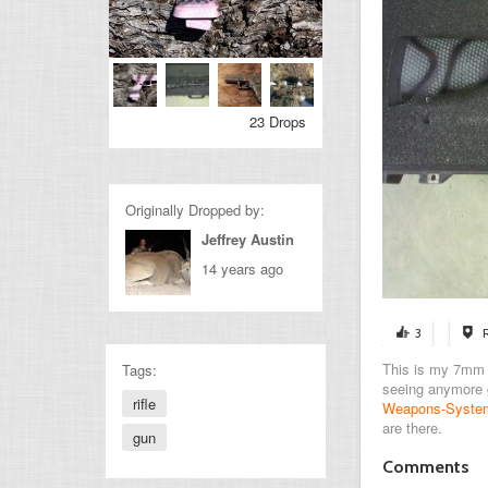
23 Drops
Originally Dropped by:
Jeffrey Austin
14 years ago
3
This is my 7mm ma
Tags:
seeing anymore
rifle
Weapons-System
are there.
gun
Comments