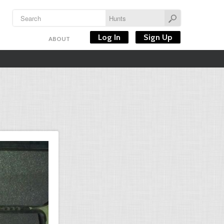
Log In
Sign Up
ABOUT