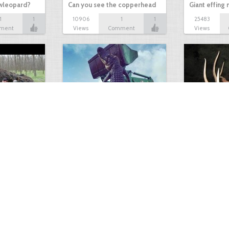
owleopard?
Can you see the copperhead
Giant effing
1
1
10906
1
1
25483
ment
Views
Comment
Views
GIANT GATOR
Very nice elk
0
1
3717
0
0
7855
ments
Views
Comments
Views