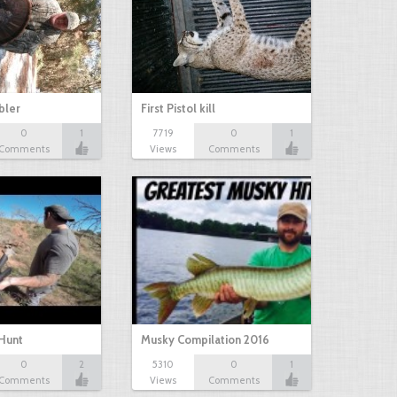
bbler
First Pistol kill
0
1
7719
0
1
Comments
Views
Comments
Hunt
Musky Compilation 2016
0
2
5310
0
1
Comments
Views
Comments