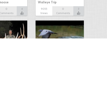
 moose
Walleye Trip
0
4
9055
0
3
Comments
Views
Comments
Huge Killer Catfish
0
0
4641
0
1
Comments
Views
Comments