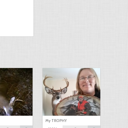
My TROPHY