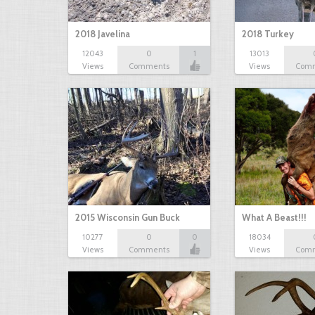
2018 Javelina
2018 Turkey
12043
0
1
13013
Views
Comments
Views
Com
2015 Wisconsin Gun Buck
What A Beast!!!
10277
0
0
18034
Views
Comments
Views
Com