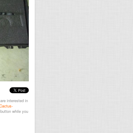
are interested in
Cactus-
button while you