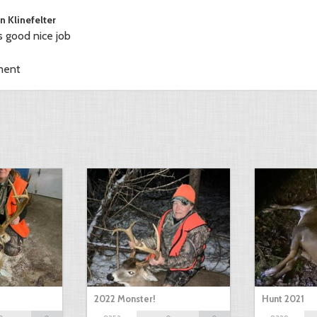
n Klinefelter
s good nice job
ment
2022 Monster!
Hunt 2021