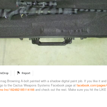
ReDrop
Report
g Browning A-bolt painted with a shadow digital paint job. If you like it and 
 go to the Cactus Weapons Systems Facebook page at
facebook.com/pages/
s-Inc/182482185114166
and check out the rest. Make sure you hit the LIKE 