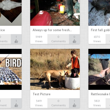
tice
Always up for some fresh…
First fall go
0
1
5989
0
0
6570
ments
Views
Comments
Views
Test Picture
Rattlesnake 
1
1
5419
0
1
5821
ment
Views
Comments
Views