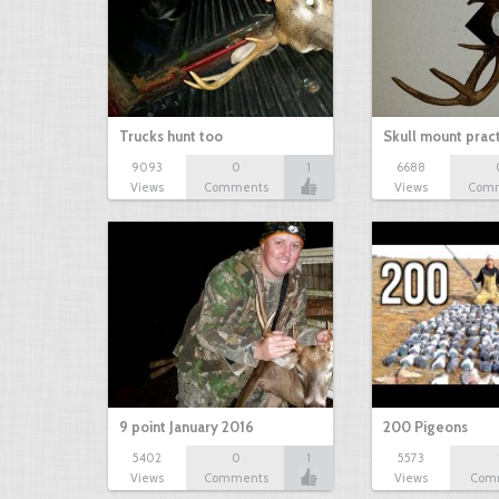
Trucks hunt too
Skull mount prac
9093
0
1
6688
Views
Comments
Views
Com
9 point January 2016
200 Pigeons
5402
0
1
5573
Views
Comments
Views
Com