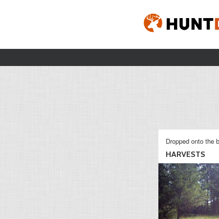
Dropped onto the b
HARVESTS