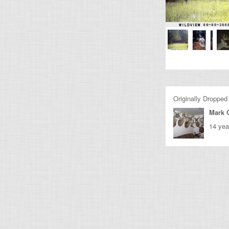
Originally Dropped
Mark 
14 yea