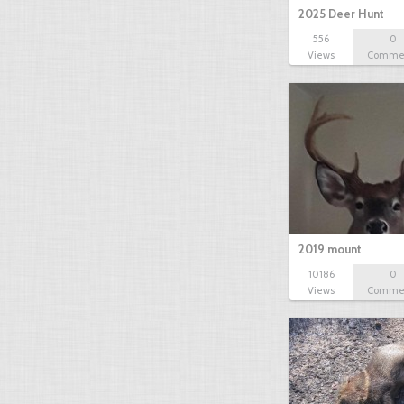
2025 Deer Hunt
556
0
Views
Comme
2019 mount
10186
0
Views
Comme