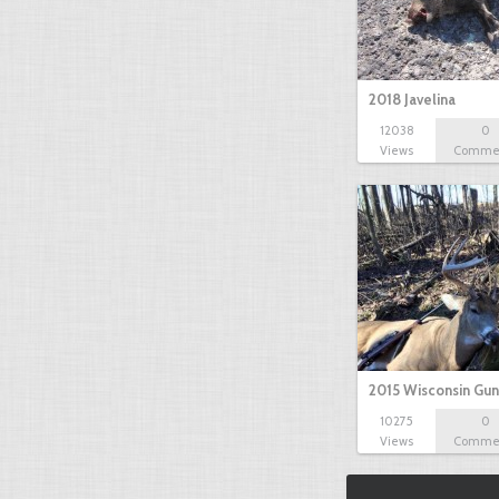
2018 Javelina
12038
0
Views
Comme
2015 Wisconsin Gun
10275
0
Views
Comme