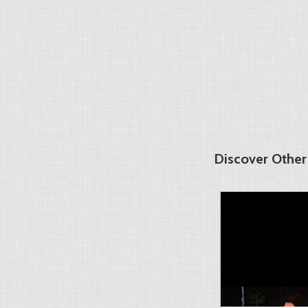
Discover Other