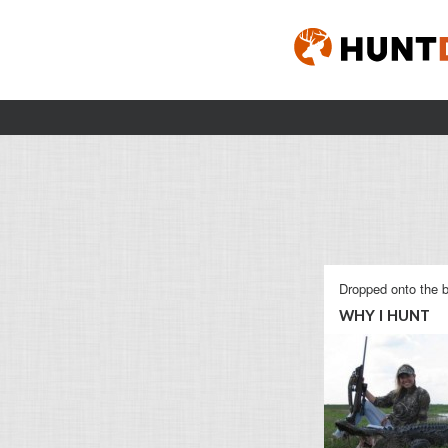
Dropped onto the b
WHY I HUNT