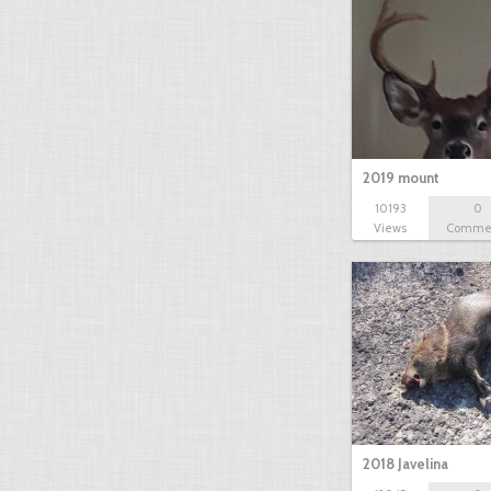
2019 mount
10193
0
Views
Comme
2018 Javelina