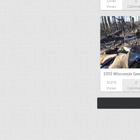
12045
0
Views
Comme
2015 Wisconsin Gun
10278
0
Views
Comme