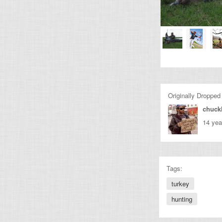
Originally Dropped
chuckl
14 yea
Tags:
turkey
hunting