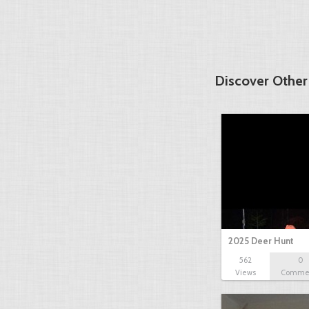
Discover Other
2025 Deer Hunt
562
0
Views
Comme