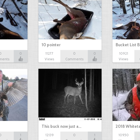
10 pointer
Bucket List B
0
0
11277
0
0
10921
ments
Views
Comments
Views
This buck now just a…
2018 Whiteta
0
1
12139
0
1
10950