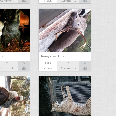
Comment
Views
Comments
hog
Rainy day 8 point
0
0
9675
0
0
Comments
Views
Comments