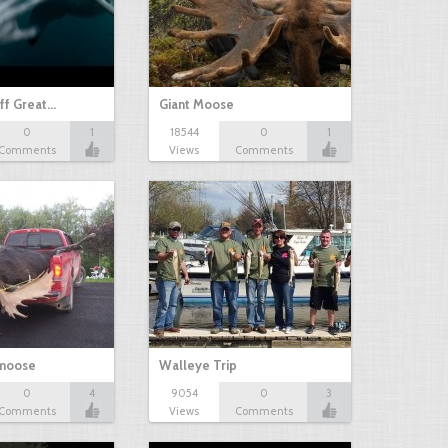
ff Great…
Giant Moose
0
1
18544
0
1
Comments
Views
Comments
 moose
Walleye Trip
0
4
9054
0
3
Comments
Views
Comments