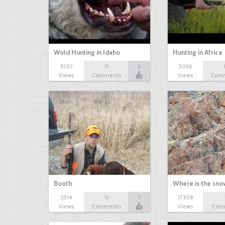
Wold Hunting in Idaho
Hunting in Africa
8130
0
2
5066
Views
Comments
Views
Com
Booth
Where is the sn
5514
0
1
17308
Views
Comments
Views
Com