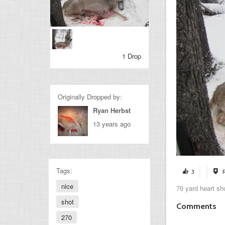
1 Drop
Originally Dropped by:
Ryan Herbst
13 years ago
Tags:
3
nice
70 yard heart sh
shot
Comments
270