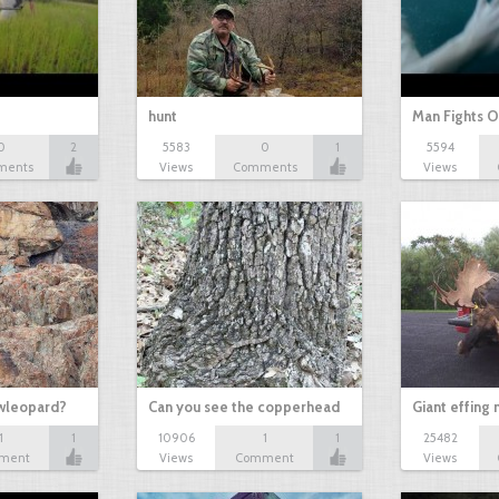
hunt
Man Fights O
0
2
5583
0
1
5594
ments
Views
Comments
Views
owleopard?
Can you see the copperhead
Giant effing
1
1
10906
1
1
25482
ment
Views
Comment
Views