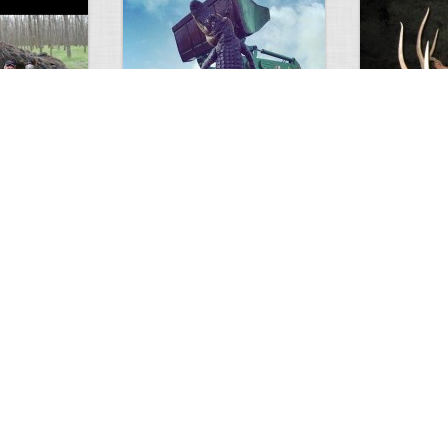
GIANT GATOR
Very nice elk
0
1
3716
0
0
7851
ments
Views
Comments
Views
d grizzly
Huge elk
Hunter forge