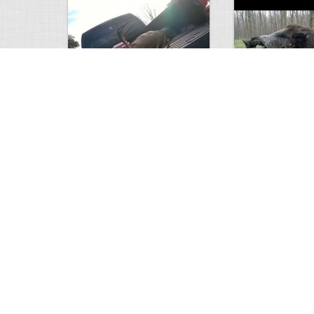
white tail
HUGE wild boar
4672
0
3
17558
Views
Comments
Views
Com
This deer looks weird…
Supposedly recor