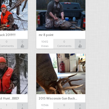
uck 2019!!!
mr 8 point
0
0
10612
0
0
Comments
Views
Comments
il Hunt...BBD!
2015 Wisconsin Gun Buck…
1
1
10566
0
0