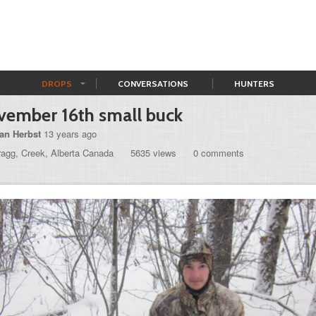
DROPS
CONVERSATIONS
HUNTERS
ember 16th small buck
an Herbst
13 years ago
ragg, Creek, Alberta Canada
5635 views
0 comments