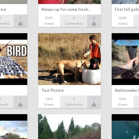
tice
Always up for some fresh…
First fall go
0
1
5987
0
0
6568
ments
Views
Comments
Views
Test Picture
Rattlesnake 
1
1
5419
0
1
5819
ment
Views
Comments
Views