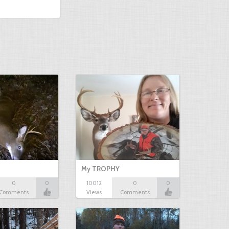
My TROPHY
0
0
10012
0
0
Comments
Views
Comments