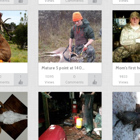
ments
Views
Comments
Views
Mature 5 point at 140…
Mom's first 
0
1
11395
0
1
9833
ments
Views
Comments
Views