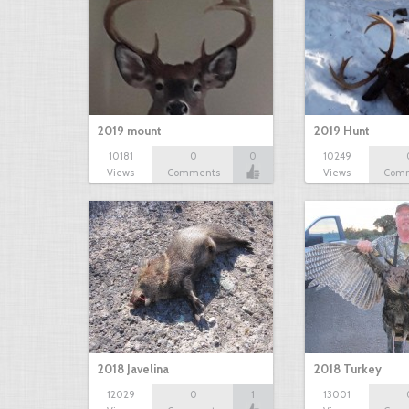
2019 mount
2019 Hunt
10181
0
0
10249
Views
Comments
Views
Com
2018 Javelina
2018 Turkey
12029
0
1
13001