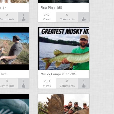
bbler
First Pistol kill
0
1
7717
0
1
Comments
Views
Comments
Hunt
Musky Compilation 2016
0
2
5304
0
1
Comments
Views
Comments