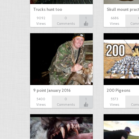
Trucks hunt too
Skull mount prac
9092
0
1
6686
Views
Comments
Views
Com
9 point January 2016
200 Pigeons
5400
0
1
5573
Views
Comments
Views
Com