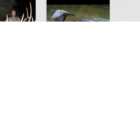
Huge Killer Catfish
0
0
4641
0
1
Comments
Views
Comments
ts to check…
2013