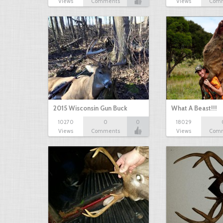
Views
Comments
Views
Com
2015 Wisconsin Gun Buck
What A Beast!!!
10270
0
0
18029
Views
Comments
Views
Com