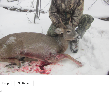
ReDrop
Report
ot.