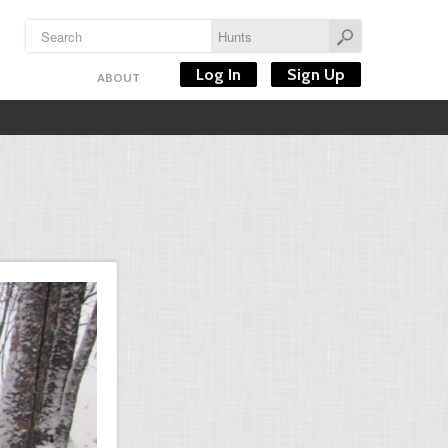
Log In
Sign Up
ABOUT