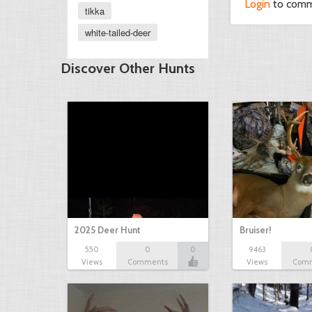
Login
to com
tikka
white-tailed-deer
Discover Other Hunts
2025 Deer Hunt
Bruiser!
550
0
0
9463
Views
Comments
Views
Com