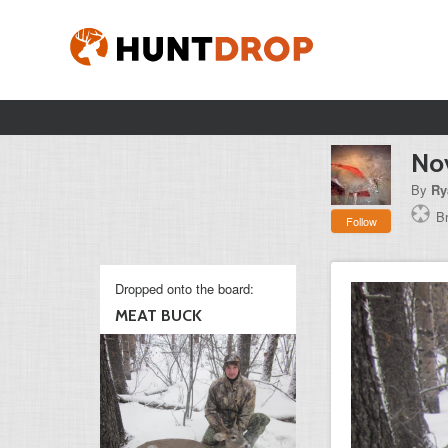
Nov
By
Ry
B
Follow
Dropped onto the board:
MEAT BUCK