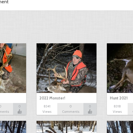
ment
2022 Monster!
Hunt 2021
0
0
8341
0
0
8318
ments
Views
Comments
Views