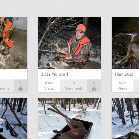
2022 Monster!
Hunt 2021
0
0
8360
0
0
8335
ments
Views
Comments
Views