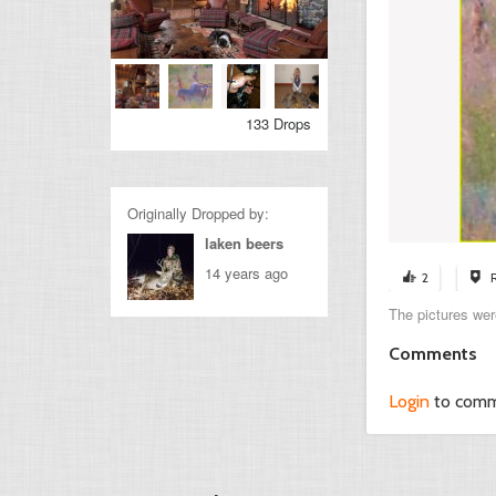
133 Drops
Originally Dropped by:
laken beers
14 years ago
2
The pictures wer
Comments
Login
to com