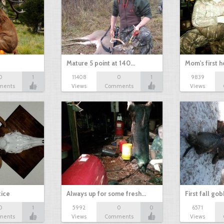
Mature 5 point at 140…
Mom's first 
0
1
11408
0
1
9839
ments
Views
Comments
Views
tice
Always up for some fresh…
First fall go
0
1
5992
0
0
6571
ments
Views
Comments
Views