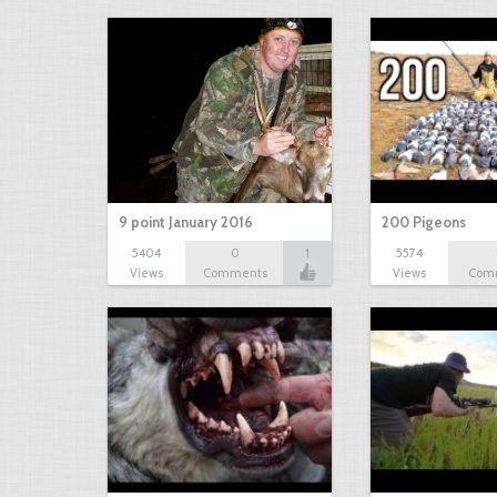
9 point January 2016
200 Pigeons
5404
0
1
5574
Views
Comments
Views
Com