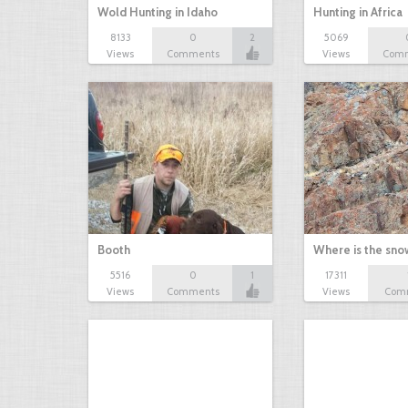
Wold Hunting in Idaho
Hunting in Africa
8133
0
2
5069
Views
Comments
Views
Com
Booth
Where is the sn
5516
0
1
17311
Views
Comments
Views
Com