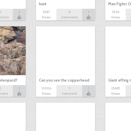
hunt
Man Fights O
0
2
5587
0
1
5596
ments
Views
Comments
Views
owleopard?
Can you see the copperhead
Giant effing
1
1
10906
1
1
25485
ment
Views
Comment
Views