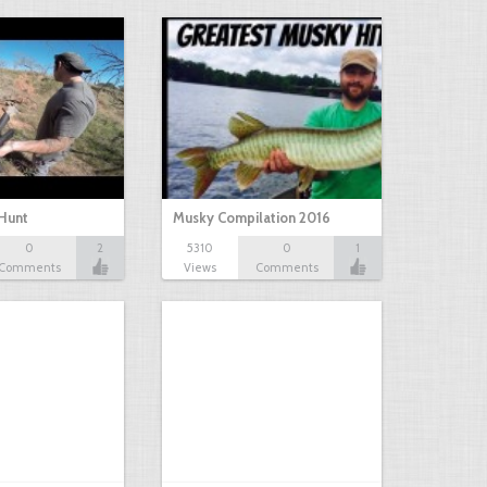
Hunt
Musky Compilation 2016
0
2
5310
0
1
Comments
Views
Comments