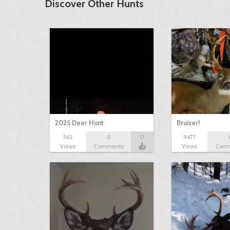
Discover Other Hunts
2025 Deer Hunt
Bruiser!
562
0
0
9477
Views
Comments
Views
Com