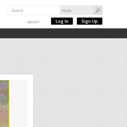
Log In
Sign Up
ABOUT