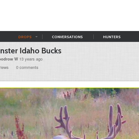
DROPS
CONVERSATIONS
HUNTERS
nster Idaho Bucks
odrow W
13 years ago
views
0 comments