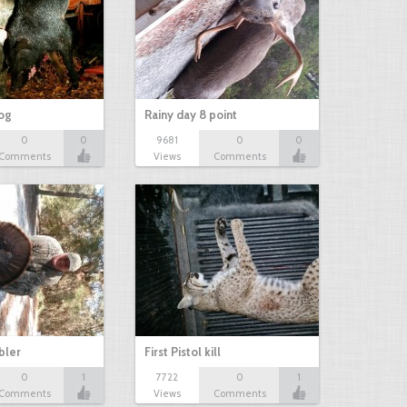
hog
Rainy day 8 point
0
0
9681
0
0
Comments
Views
Comments
bbler
First Pistol kill
0
1
7722
0
1
Comments
Views
Comments