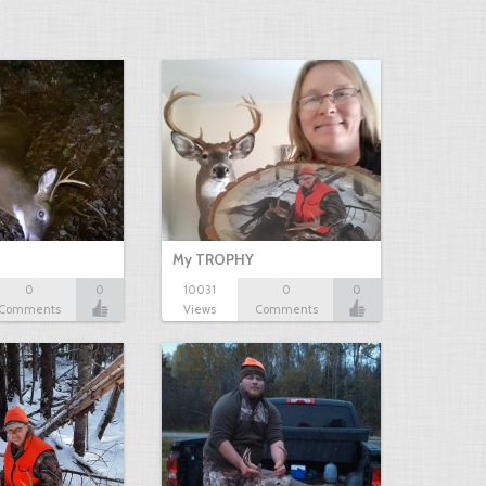
My TROPHY
0
0
10031
0
0
Comments
Views
Comments