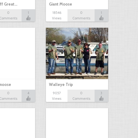
ff Great…
Giant Moose
0
1
18546
0
1
Comments
Views
Comments
 moose
Walleye Trip
0
4
9057
0
3
Comments
Views
Comments