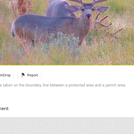
ReDrop
Report
e taken on the boundary line between a protected area and a permit area.
ment