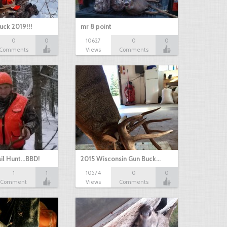
uck 2019!!!
mr 8 point
0
0
10627
0
0
Comments
Views
Comments
il Hunt...BBD!
2015 Wisconsin Gun Buck…
1
1
10574
0
0
Comment
Views
Comments