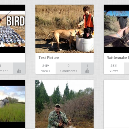
Test Picture
Rattlesnake 
1
1
5419
0
1
5821
ment
Views
Comments
Views