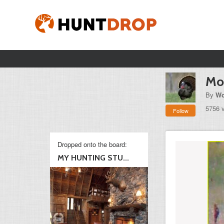
Mo
By
Wo
5756 
Follow
Dropped onto the board:
MY HUNTING STU...