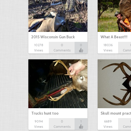
2015 Wisconsin Gun Buck
What A Beast!!!
10278
0
0
18036
Views
Comments
Views
Com
Trucks hunt too
Skull mount prac
9094
0
1
6689
Views
Comments
Views
Com