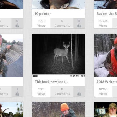
10 pointer
Bucket List B
0
0
11291
0
0
10936
ments
Views
Comments
Views
This buck now just a…
2018 Whiteta
0
1
12151
0
1
10960
ments
Views
Comments
Views