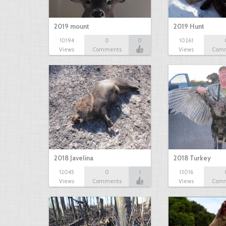
2019 mount
2019 Hunt
10194
0
0
10261
Views
Comments
Views
Com
2018 Javelina
2018 Turkey
12045
0
1
13016
Views
Comments
Views
Com