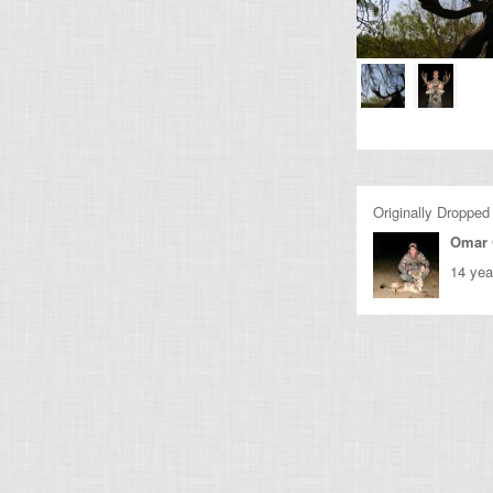
Originally Dropped
Omar 
14 yea