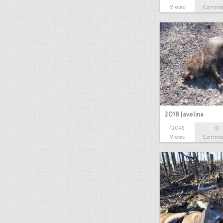
Views
Comme
2018 Javelina
12045
0
Views
Comme