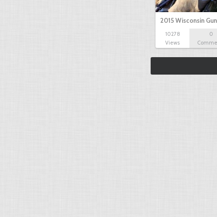
2015 Wisconsin Gun
10278
0
Views
Comme