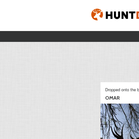
Dropped onto the b
OMAR