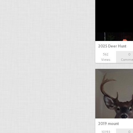
2025 Deer Hunt
562
0
Views
Comme
2019 mount
10193
0