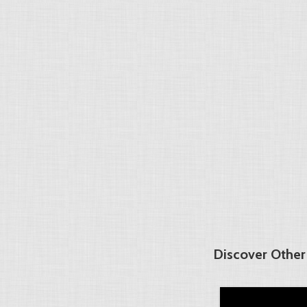
Discover Other