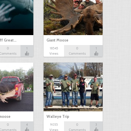
ff Great…
Giant Moose
0
1
18545
0
1
Comments
Views
Comments
 moose
Walleye Trip
0
4
9055
0
3
Comments
Views
Comments