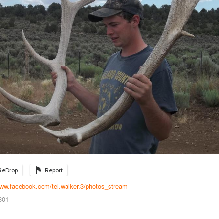
ReDrop
Report
www.facebook.com/tel.walker.3/photos_stream
301