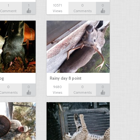
1
1
10571
0
0
Comment
Views
Comments
hog
Rainy day 8 point
0
0
9680
0
0
Comments
Views
Comments