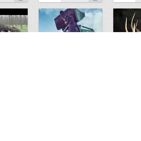
GIANT GATOR
Very nice elk
0
1
3717
0
0
7855
ments
Views
Comments
Views