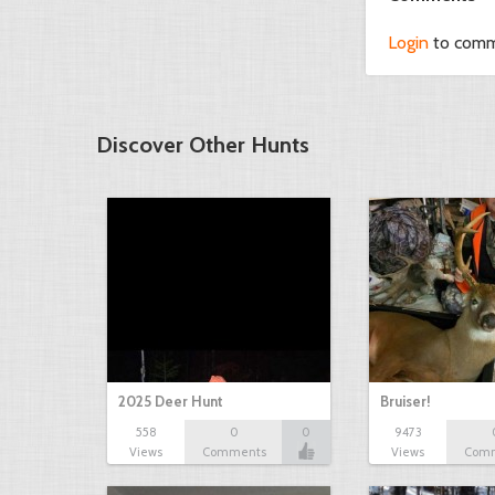
Login
to com
Discover Other Hunts
2025 Deer Hunt
Bruiser!
558
0
0
9473
Views
Comments
Views
Com