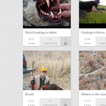
Wold Hunting in Idaho
Hunting in Africa
8133
0
2
5066
Views
Comments
Views
Com
Booth
Where is the sn
5516
0
1
17309
Views
Comments
Views
Com