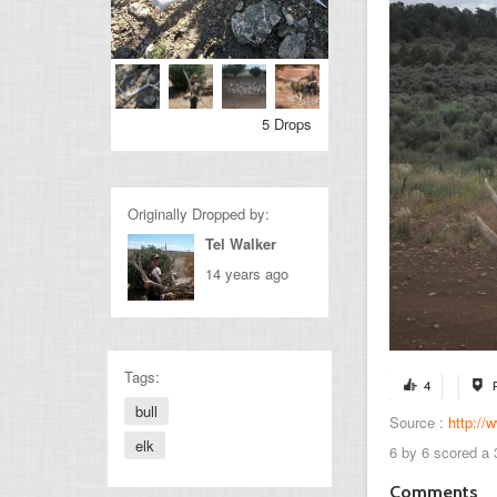
5 Drops
Originally Dropped by:
Tel Walker
14 years ago
Tags:
4
bull
Source :
http://
elk
6 by 6 scored a 
Comments