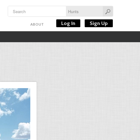
Log In
Sign Up
ABOUT