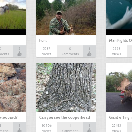
hunt
Man Fights O
0
2
5587
0
1
5596
ments
Views
Comments
Views
owleopard?
Can you see the copperhead
Giant effing
1
1
10906
1
1
25483
ment
Views
Comment
Views