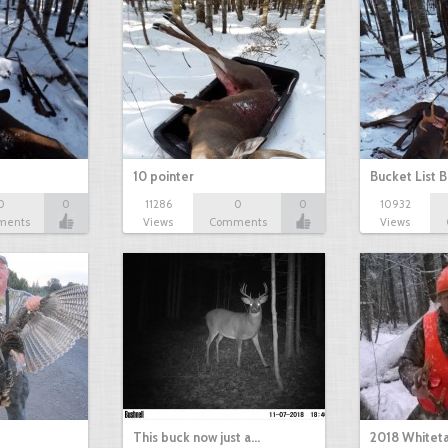
10 pointer
Bucket List B
0
0
11286
0
0
10932
ments
Views
Comments
Views
This buck now just a…
2018 Whiteta