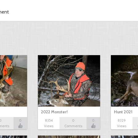
ment
2022 Monster!
Hunt 2021
0
0
8354
0
0
8329
ments
Views
Comments
Views