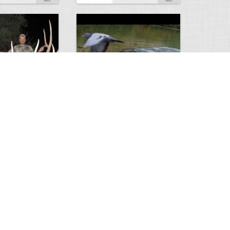
Huge Killer Catfish
0
0
4641
0
1
Comments
Views
Comments