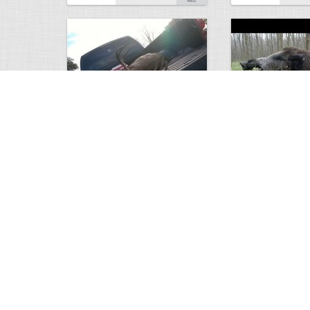
white tail
HUGE wild boar
4674
0
3
17560
Views
Comments
Views
Com