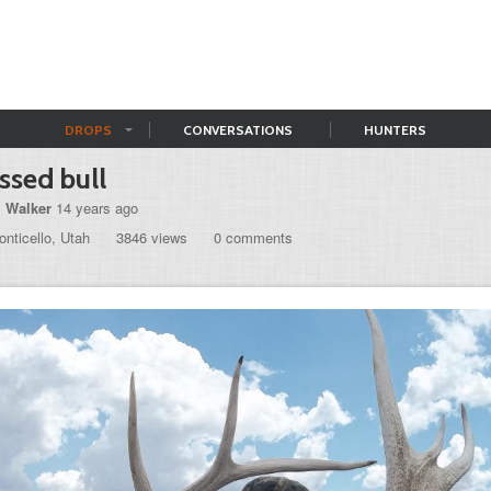
DROPS
CONVERSATIONS
HUNTERS
sed bull
l Walker
14 years ago
nticello, Utah
3846 views
0 comments