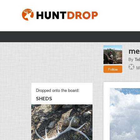
mes
By
Te
Mo
Follow
Dropped onto the board:
SHEDS