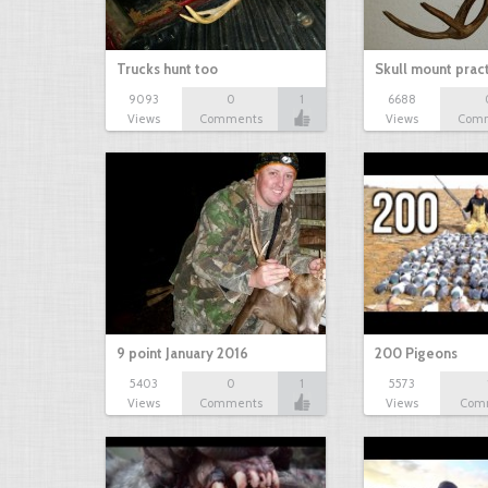
Trucks hunt too
Skull mount prac
9093
0
1
6688
Views
Comments
Views
Com
9 point January 2016
200 Pigeons
5403
0
1
5573
Views
Comments
Views
Com