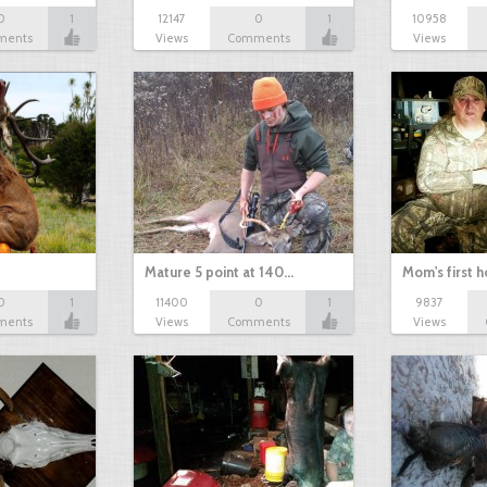
0
1
12147
0
1
10958
ments
Views
Comments
Views
Mature 5 point at 140…
Mom's first 
0
1
11400
0
1
9837
ments
Views
Comments
Views