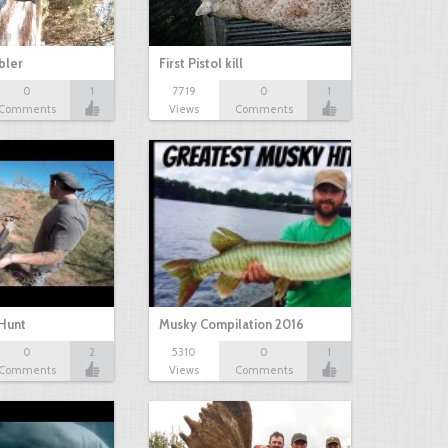
bbler
First Pistol kill
0
1
7719
0
1
Comments
Views
Comments
Hunt
Musky Compilation 2016
0
2
5310
0
1
Comments
Views
Comments