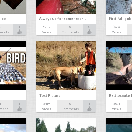
tice
Always up for some fresh…
First fall go
0
1
5989
0
0
6570
ments
Views
Comments
Views
Test Picture
Rattlesnake 
1
1
5419
0
1
5821
ment
Views
Comments
Views