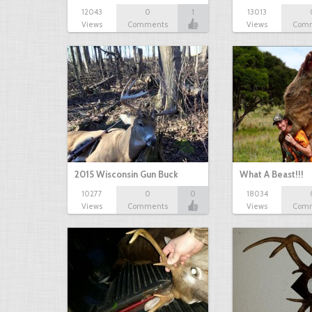
12043
0
1
13013
Views
Comments
Views
Com
2015 Wisconsin Gun Buck
What A Beast!!!
10277
0
0
18034
Views
Comments
Views
Com