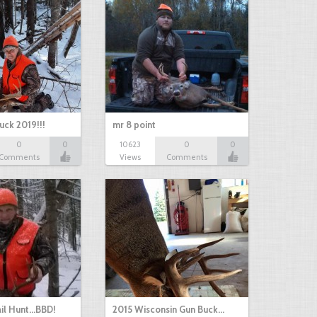
uck 2019!!!
mr 8 point
0
0
10623
0
0
Comments
Views
Comments
il Hunt...BBD!
2015 Wisconsin Gun Buck…