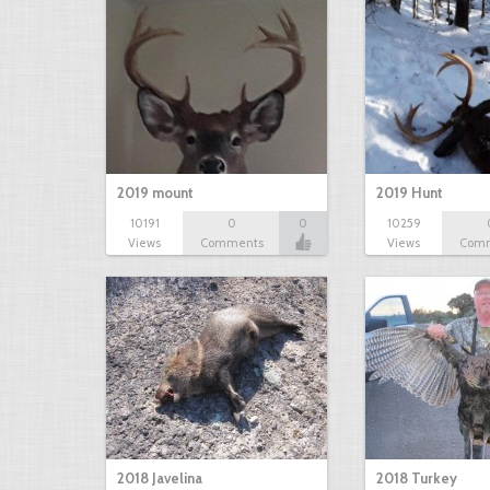
2019 mount
2019 Hunt
10191
0
0
10259
Views
Comments
Views
Com
2018 Javelina
2018 Turkey