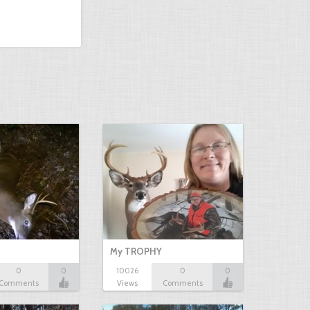
My TROPHY
0
0
10026
0
0
Comments
Views
Comments