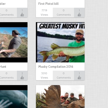
bbler
First Pistol kill
0
1
7719
0
1
Comments
Views
Comments
Hunt
Musky Compilation 2016
0
2
5310
0
1
Comments
Views
Comments