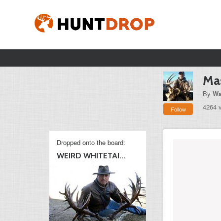
Ma
By
Wa
4264 
Follow
Dropped onto the board:
WEIRD WHITETAI...