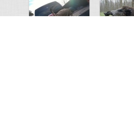
white tail
HUGE wild boar
4675
0
3
17560
Views
Comments
Views
Com
This deer looks weird…
Supposedly recor