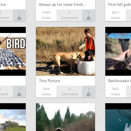
tice
Always up for some fresh…
First fall go
0
1
5989
0
0
6570
ments
Views
Comments
Views
Test Picture
Rattlesnake 
1
1
5419
0
1
5821
ment
Views
Comments
Views