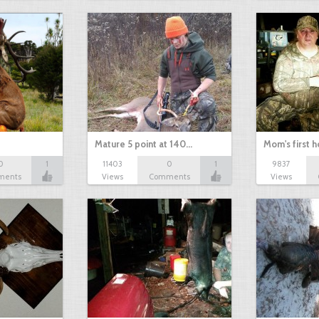
Mature 5 point at 140…
Mom's first 
0
1
11403
0
1
9837
ments
Views
Comments
Views