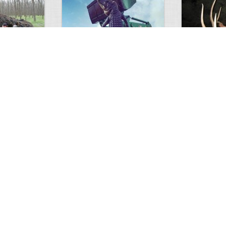
GIANT GATOR
Very nice elk
0
1
3717
0
0
7855
ments
Views
Comments
Views
d grizzly
Huge elk
Hunter forge