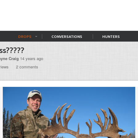
DROPS
CONVERSATIONS
HUNTERS
ss?????
yne Craig
14 years ago
views
2 comments