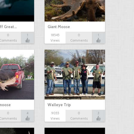
ff Great…
Giant Moose
0
1
18545
0
1
Comments
Views
Comments
 moose
Walleye Trip
0
4
9055
0
3
Comments
Views
Comments