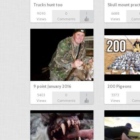
Trucks hunt too
Skull mount prac
9093
0
1
6688
Views
Comments
Views
Com
9 point January 2016
200 Pigeons
5403
0
1
5573
Views
Comments
Views
Com