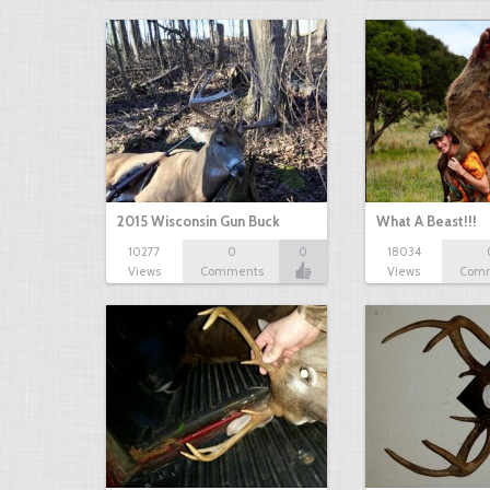
2015 Wisconsin Gun Buck
What A Beast!!!
10277
0
0
18034
Views
Comments
Views
Com