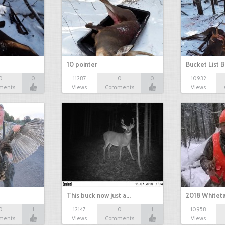
10 pointer
Bucket List B
0
0
11287
0
0
10932
ments
Views
Comments
Views
This buck now just a…
2018 Whiteta
0
1
12147
0
1
10958
ments
Views
Comments
Views