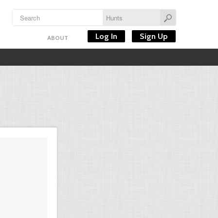
Log In
Sign Up
ABOUT