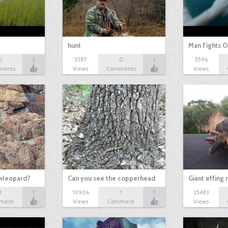
hunt
Man Fights O
0
2
5587
0
1
5596
ments
Views
Comments
Views
owleopard?
Can you see the copperhead
Giant effing
1
1
10906
1
1
25483
ment
Views
Comment
Views