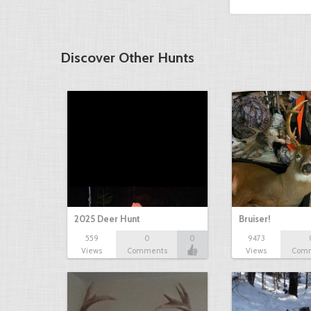
Discover Other Hunts
2025 Deer Hunt
Bruiser!
559
0
0
9473
Views
Comments
Views
Com