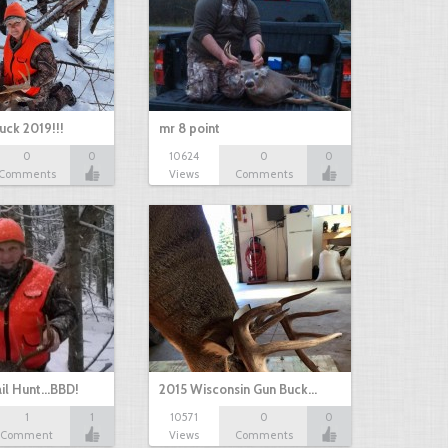
uck 2019!!!
mr 8 point
0
0
10624
0
0
Comments
Views
Comments
il Hunt...BBD!
2015 Wisconsin Gun Buck…
1
1
10571
0
0
Comment
Views
Comments