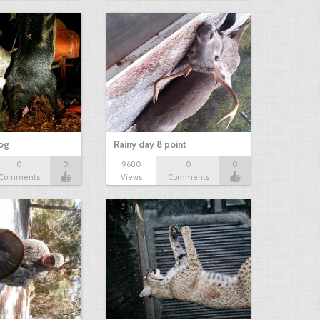
hog
Rainy day 8 point
0
0
9680
0
0
Comments
Views
Comments