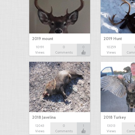
2019 mount
2019 Hunt
10191
0
0
10259
Views
Comments
Views
Com
2018 Javelina
2018 Turkey
12043
0
1
13013
Views
Comments
Views
Com