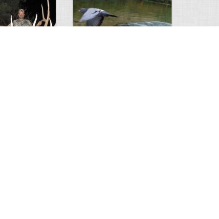
Huge Killer Catfish
0
0
4641
0
1
Comments
Views
Comments
ts to check…
2013