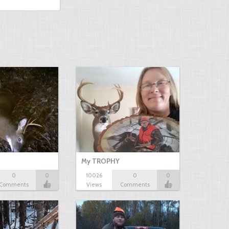
My TROPHY
0
0
10026
0
0
Comments
Views
Comments