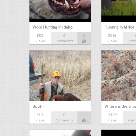
Wold Hunting in Idaho
Hunting in Africa
8133
0
2
5066
Views
Comments
Views
Com
Booth
Where is the sn
5516
0
1
17309
Views
Comments
Views
Com