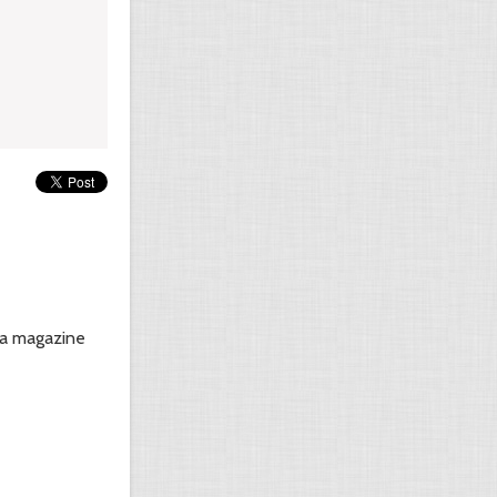
n a magazine