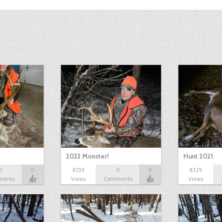
2022 Monster!
Hunt 2021
0
0
8355
0
0
8329
ments
Views
Comments
Views