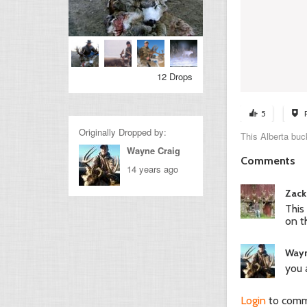
12 Drops
5
Originally Dropped by:
This Alberta buc
Wayne Craig
Comments
14 years ago
Zack
This
on t
Wayn
you 
Login
to com