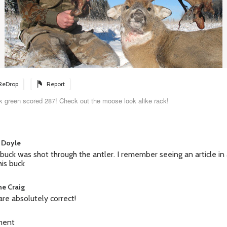
ReDrop
Report
k green scored 287! Check out the moose look alike rack!
 Doyle
 buck was shot through the antler. I remember seeing an article i
his buck
e Craig
are absolutely correct!
ment