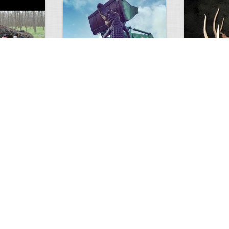
GIANT GATOR
Very nice elk
0
1
3714
0
0
7846
ments
Views
Comments
Views
d grizzly
Huge elk
Hunter forge