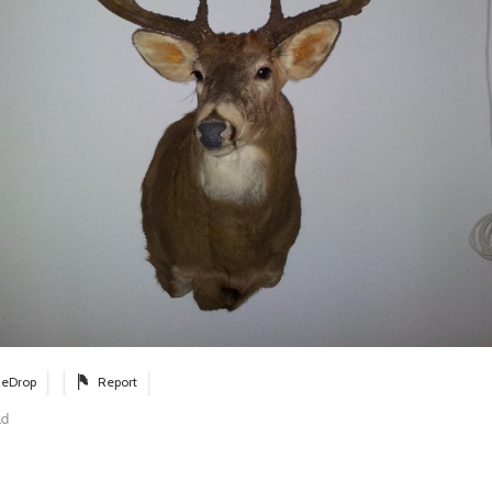
eDrop
Report
ad