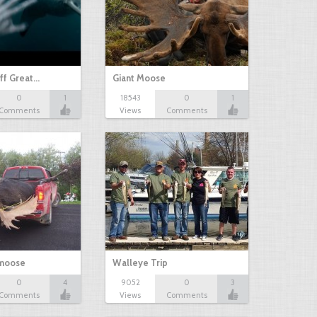
ff Great…
Giant Moose
0
1
18543
0
1
Comments
Views
Comments
 moose
Walleye Trip
0
4
9052
0
3
Comments
Views
Comments