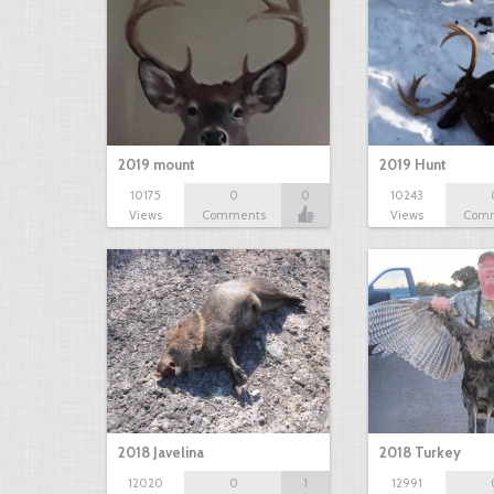
2019 mount
2019 Hunt
10175
0
0
10243
Views
Comments
Views
Com
2018 Javelina
2018 Turkey
12020
0
1
12991