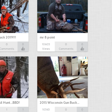
uck 2019!!!
mr 8 point
0
0
10605
0
0
Comments
Views
Comments
il Hunt...BBD!
2015 Wisconsin Gun Buck…
1
1
10565
0
0