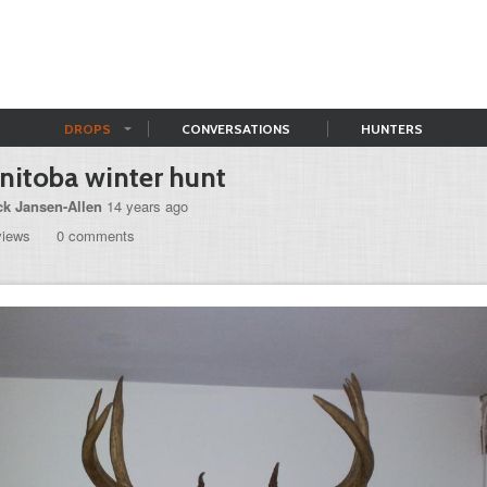
DROPS
CONVERSATIONS
HUNTERS
itoba winter hunt
ck Jansen-Allen
14 years ago
views
0 comments