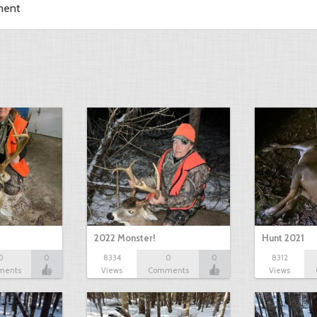
ment
2022 Monster!
Hunt 2021
0
0
8334
0
0
8312
ments
Views
Comments
Views