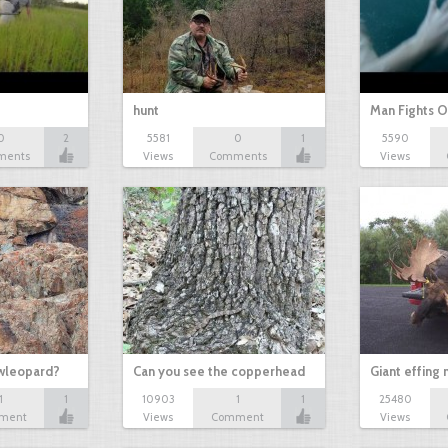
hunt
Man Fights O
0
2
5581
0
1
5590
ments
Views
Comments
Views
owleopard?
Can you see the copperhead
Giant effing
1
1
10903
1
1
25480
ment
Views
Comment
Views