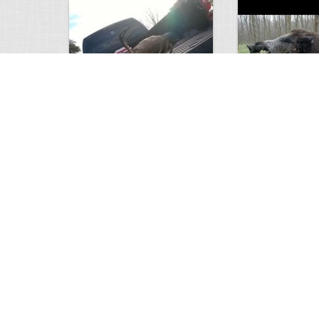
white tail
HUGE wild boar
4672
0
3
17557
Views
Comments
Views
Com
This deer looks weird…
Supposedly recor