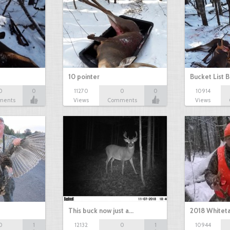
10 pointer
Bucket List B
0
0
11270
0
0
10914
ments
Views
Comments
Views
This buck now just a…
2018 Whiteta
0
1
12132
0
1
10944