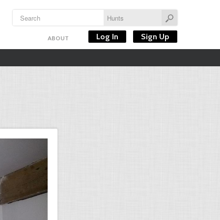
Log In
Sign Up
ABOUT