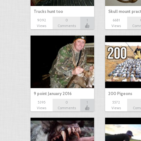
Trucks hunt too
Skull mount prac
9092
0
1
6681
Views
Comments
Views
Com
9 point January 2016
200 Pigeons
5395
0
1
5572
Views
Comments
Views
Com