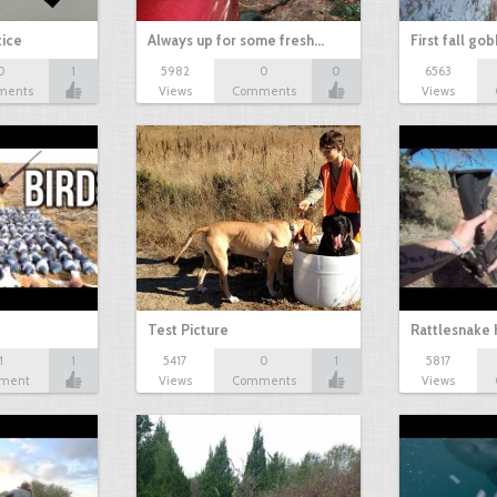
tice
Always up for some fresh…
First fall go
0
1
5982
0
0
6563
ments
Views
Comments
Views
Test Picture
Rattlesnake 
1
1
5417
0
1
5817
ment
Views
Comments
Views