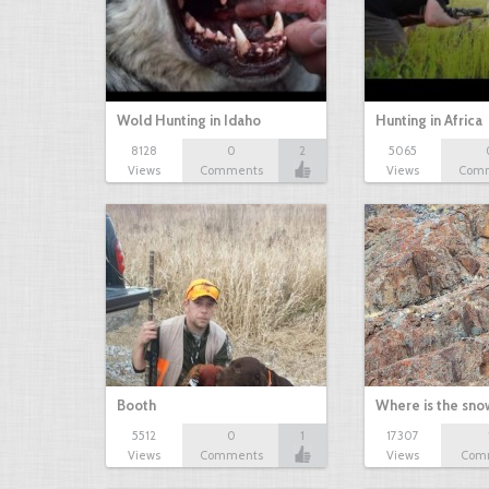
Wold Hunting in Idaho
Hunting in Africa
8128
0
2
5065
Views
Comments
Views
Com
Booth
Where is the sn
5512
0
1
17307
Views
Comments
Views
Com