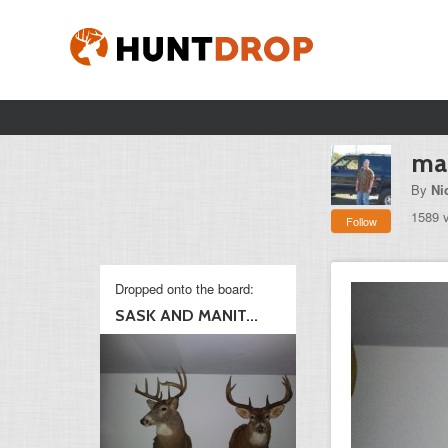
man
By
Ni
1589 
Follow
Dropped onto the board:
SASK AND MANIT...