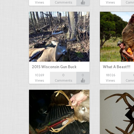
Views
Comments
Views
Com
2015 Wisconsin Gun Buck
What A Beast!!!
10269
0
0
18026
Views
Comments
Views
Com