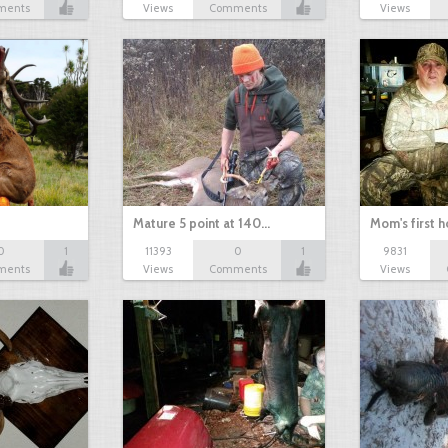
ments
Views
Comments
Views
Mature 5 point at 140…
Mom's first 
0
1
11393
0
1
9831
ments
Views
Comments
Views