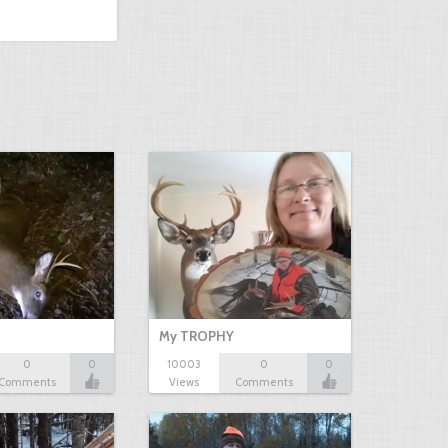
My TROPHY
0
0
10003
0
0
Comments
Views
Comments