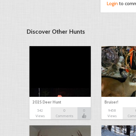
Login
to com
Discover Other Hunts
2025 Deer Hunt
Bruiser!
542
0
0
9458
Views
Comments
Views
Com