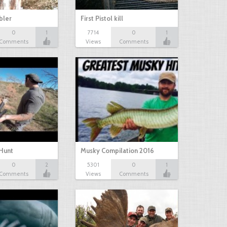
bbler
First Pistol kill
0
1
7714
0
1
Comments
Views
Comments
Hunt
Musky Compilation 2016
0
2
5301
0
1
Comments
Views
Comments