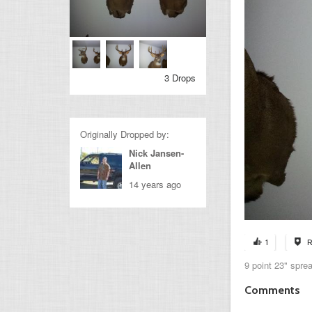
3 Drops
Originally Dropped by:
Nick Jansen-
Allen
14 years ago
1
R
9 point 23" spre
Comments