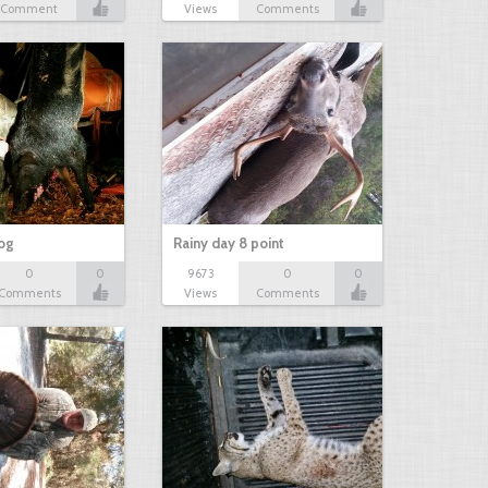
Comment
Views
Comments
hog
Rainy day 8 point
0
0
9673
0
0
Comments
Views
Comments