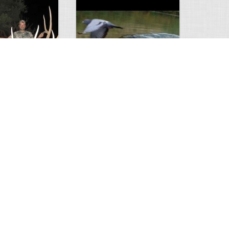
Huge Killer Catfish
0
0
4638
0
1
Comments
Views
Comments
ts to check…
2013