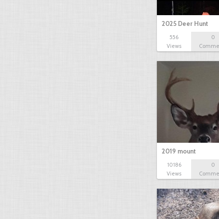
2025 Deer Hunt
556
0
Views
Comme
2019 mount
10186
0
Views
Comme