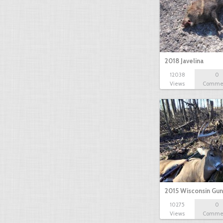
2018 Javelina
12038
0
Views
Comme
2015 Wisconsin Gun
10275
0
Views
Comme