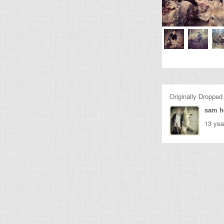
Originally Dropped
sam h
13 yea