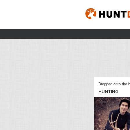
Dropped onto the b
HUNTING