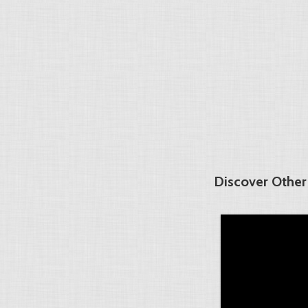
Discover Other