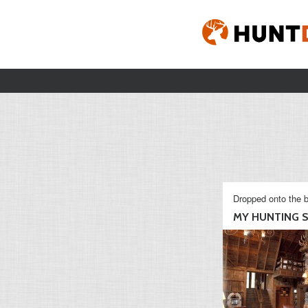
Dropped onto the b
MY HUNTING S