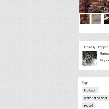
Originally Dropped
Marcu
14 yea
Tags:
big-buck
white-tailed-deer
record