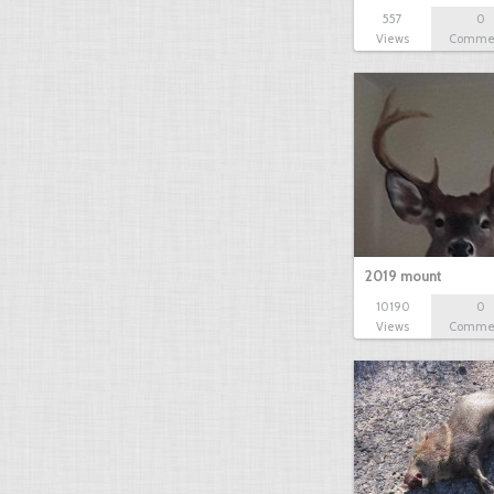
557
0
Views
Comme
2019 mount
10190
0
Views
Comme