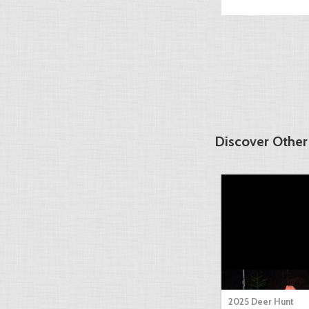
Discover Other
2025 Deer Hunt