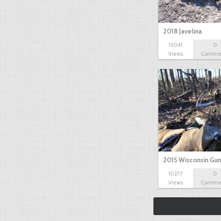
2018 Javelina
12041
0
Views
Comme
2015 Wisconsin Gun
10277
0
Views
Comme