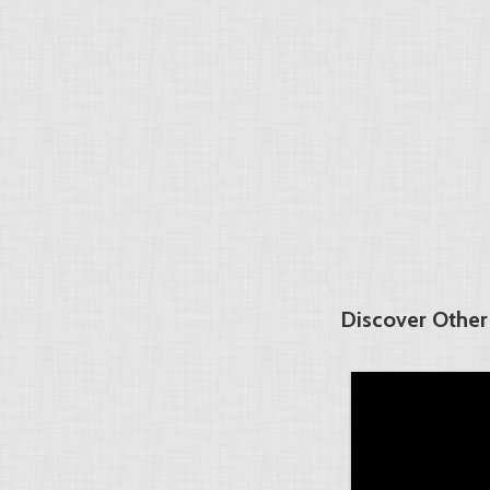
Discover Other