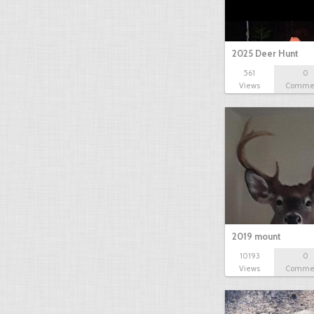
2025 Deer Hunt
561
0
Views
Comme
2019 mount
10193
0
Views
Comme