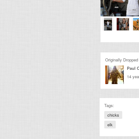
Originally Dropped
Paul C
14 yea
Tags:
chicks
elk