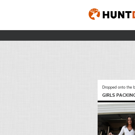
Dropped onto the b
GIRLS PACKING 