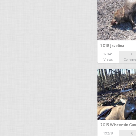
2018 Javelina
12045
0
Views
Comme
2015 Wisconsin Gun
10278
0