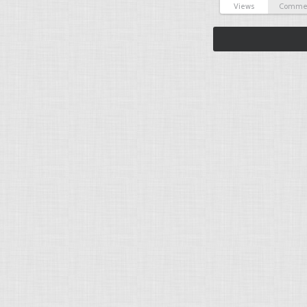
Views
Comme