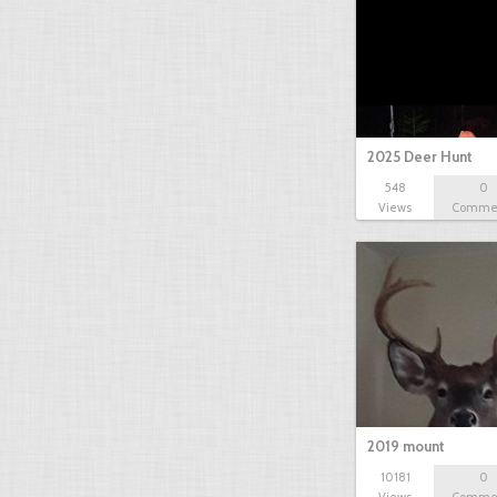
2025 Deer Hunt
548
0
Views
Comme
2019 mount
10181
0