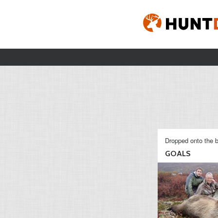
Dropped onto the b
GOALS