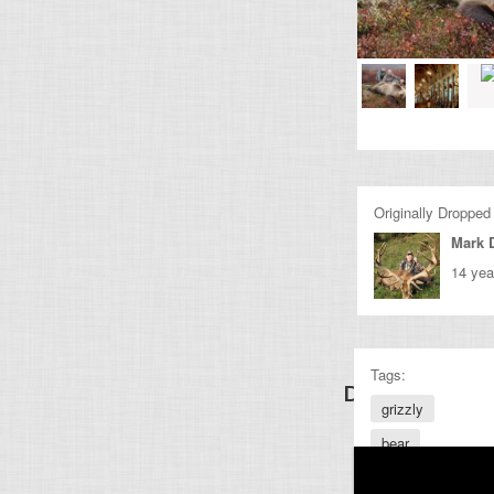
Originally Dropped
Mark 
14 yea
Tags:
Discover Other
grizzly
bear