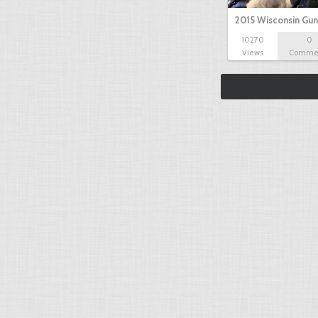
2015 Wisconsin Gun
10270
0
Views
Comme