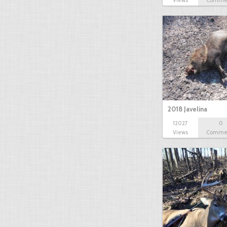
Views
Comme
2018 Javelina
12027
0
Views
Comme