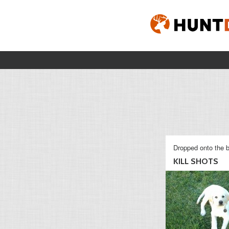
Dropped onto the b
KILL SHOTS