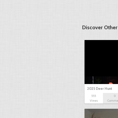
Discover Other
2025 Deer Hunt
555
0
Views
Comme