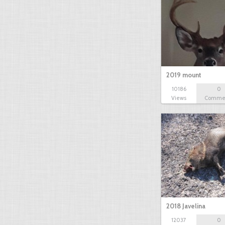
2019 mount
10186
0
Views
Comme
2018 Javelina
12037
0