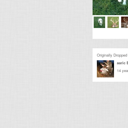
Originally Dropped
aaric 
14 yea