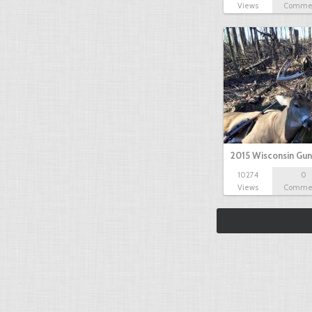
Views
Comme
2015 Wisconsin Gun
10274
0
Views
Comme