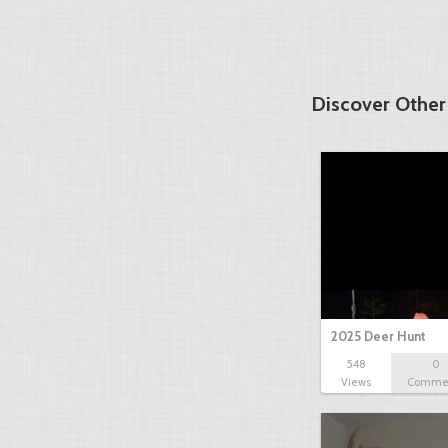
Discover Other
2025 Deer Hunt
548
0
Views
Comme