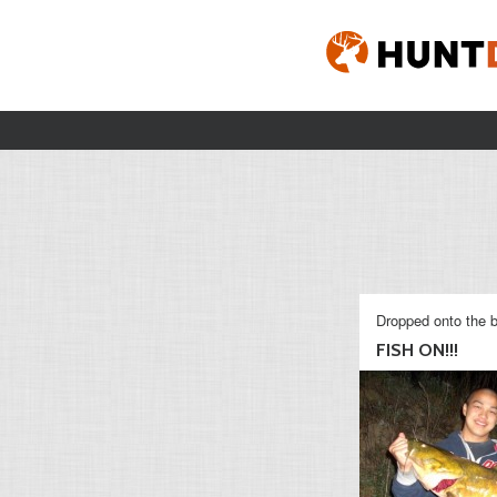
Dropped onto the b
FISH ON!!!