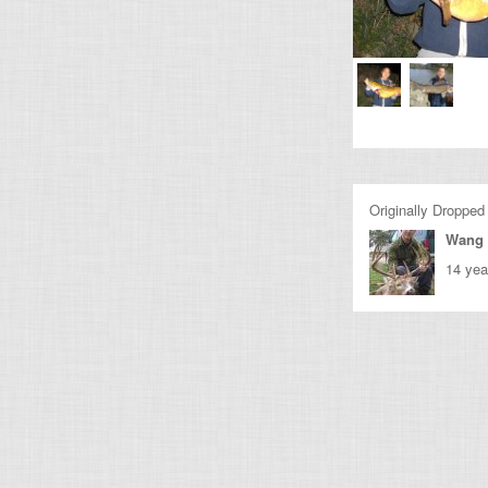
Originally Dropped
Wang 
14 yea