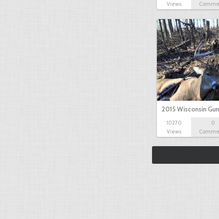
Views
Comme
2015 Wisconsin Gun
10270
0
Views
Comme