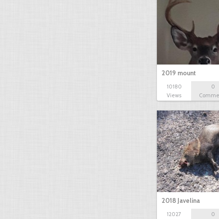
2019 mount
10180
0
Views
Comme
2018 Javelina
12027
0