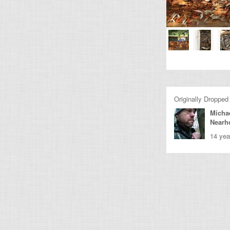
Originally Dropped
Micha
Nearh
14 yea