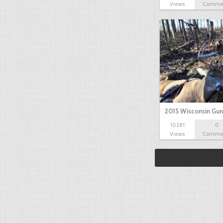
Views
Comme
2015 Wisconsin Gun
10281
0
Views
Comme