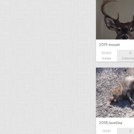
2019 mount
10200
0
Views
Comme
2018 Javelina
12051
0