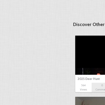
Discover Other
2025 Deer Hunt
564
0
Views
Comme