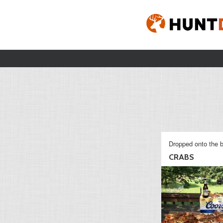
Dropped onto the b
CRABS