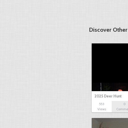
Discover Other
2025 Deer Hunt
553
0
Views
Comme