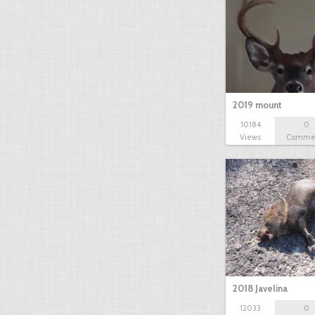
2019 mount
10184
0
Views
Comme
2018 Javelina
12033
0