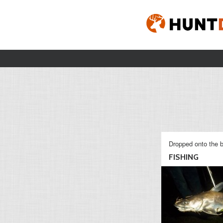
Dropped onto the b
FISHING