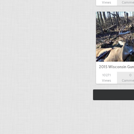
Views
Comme
2015 Wisconsin Gun
10271
0
Views
Comme