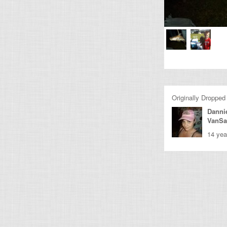
Originally Dropped
Dannie
VanSa
14 yea