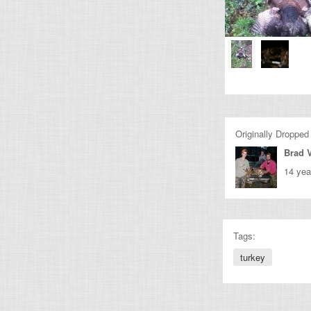
Originally Dropped
Brad 
14 yea
Tags:
turkey