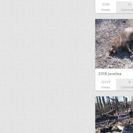
10181
0
Views
Comme
2018 Javelina
12029
0
Views
Comme