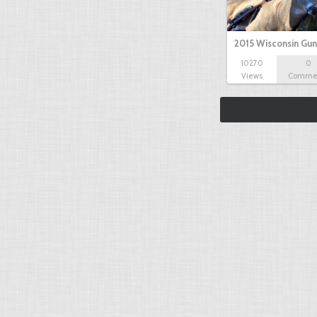
2015 Wisconsin Gun
10270
0
Views
Comme