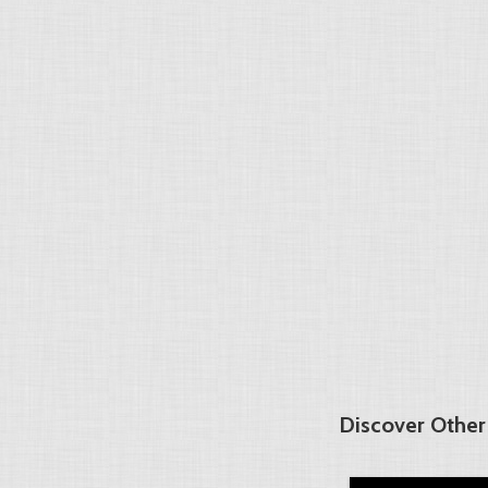
Discover Other