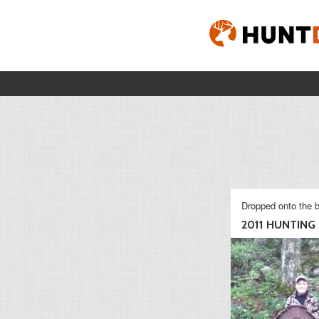
Dropped onto the b
2011 HUNTING S