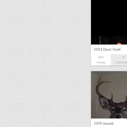
2025 Deer Hunt
550
0
Views
Comme
2019 mount