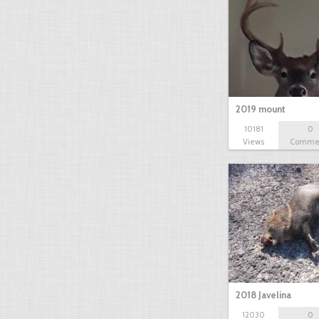
2019 mount
10181
0
Views
Comme
2018 Javelina
12030
0