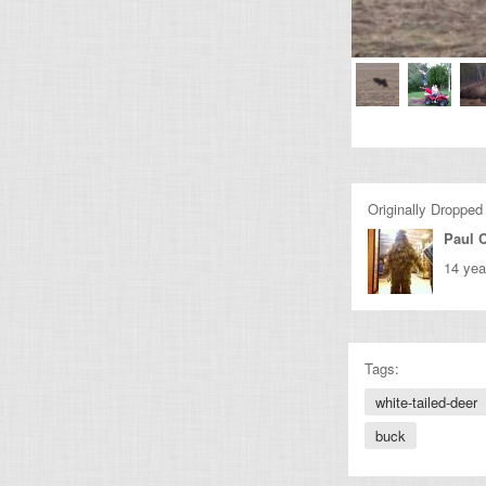
Originally Dropped
Paul C
14 yea
Tags:
white-tailed-deer
buck