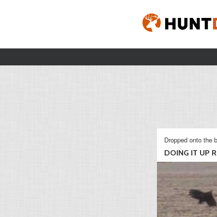
Dropped onto the b
DOING IT UP RI