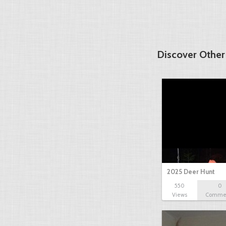
Discover Other
2025 Deer Hunt
550
0
Views
Comme