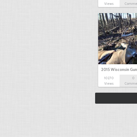
Views
Comme
2015 Wisconsin Gun
10270
0
Views
Comme