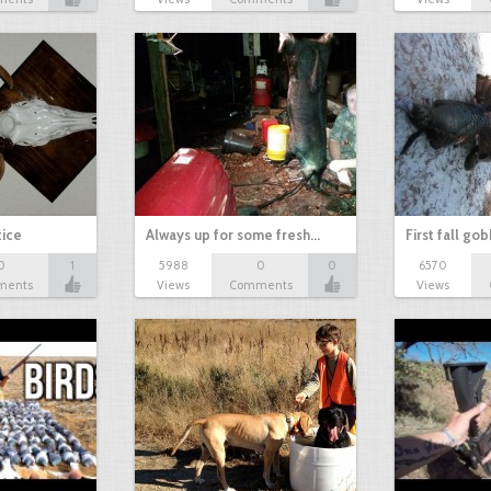
tice
Always up for some fresh…
First fall go
0
1
5988
0
0
6570
ments
Views
Comments
Views