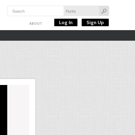
Log In
Sign Up
ABOUT