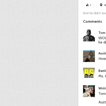
1
R
And he didn't even
Comments
Tom 
WOW,
he d
Aust
How 
Batt
Ms. 
Writ
Tom-
Aust