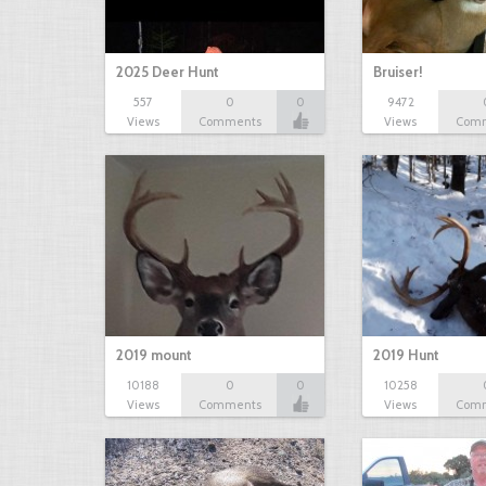
2025 Deer Hunt
Bruiser!
557
0
0
9472
Views
Comments
Views
Com
2019 mount
2019 Hunt
10188
0
0
10258
Views
Comments
Views
Com