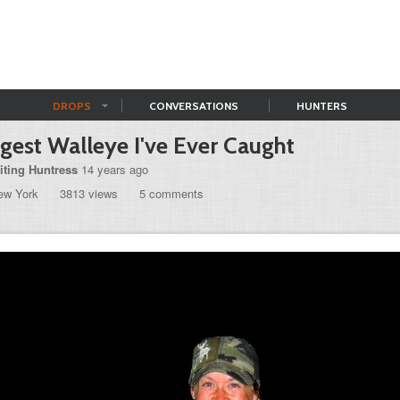
DROPS
CONVERSATIONS
HUNTERS
gest Walleye I've Ever Caught
iting Huntress
14 years ago
ew York
3813 views
5 comments