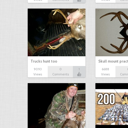
Trucks hunt too
Skull mount prac
9093
0
1
6688
Views
Comments
Views
Com