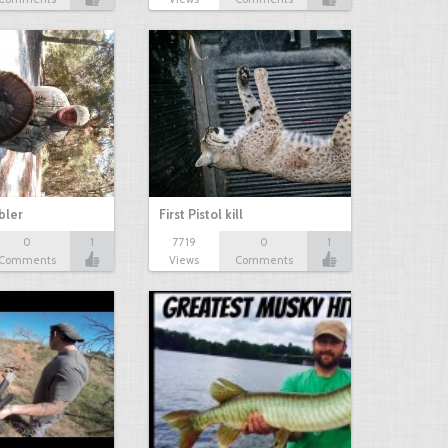
bbler
First Pistol kill
0
1
7719
0
1
Comments
Views
Comments