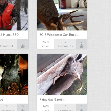
il Hunt...BBD!
2015 Wisconsin Gun Buck…
1
1
10571
0
0
Comment
Views
Comments
hog
Rainy day 8 point
0
0
9679
0
0
Comments
Views
Comments