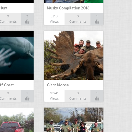
Hunt
Musky Compilation 2016
0
2
5310
0
1
Comments
Views
Comments
ff Great…
Giant Moose
0
1
18545
0
1
Comments
Views
Comments