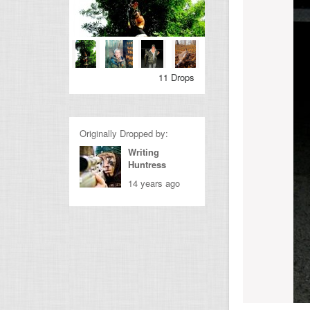
11 Drops
Originally Dropped by:
Writing
Huntress
14 years ago