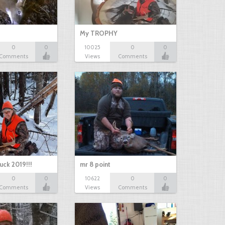
My TROPHY
0
0
10025
0
0
Comments
Views
Comments
uck 2019!!!
mr 8 point
0
0
10622
0
0
Comments
Views
Comments