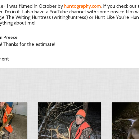
le- I was filmed in October by
huntography.com
. If you check out
ler, I'm in it. I also have a YouTube channel with some novice film w
le The Writing Huntress (writinghuntress) or Hunt Like You're Hung
ything about me!
in Preece
! Thanks for the estimate!
ment