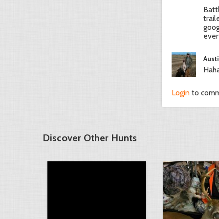
Batt
trai
goog
ever
Aust
Haha
Login
to com
Discover Other Hunts