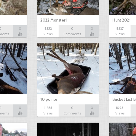
2022 Monster!
Hunt 2021
0
0
8352
0
0
8327
ments
Views
Comments
Views
10 pointer
Bucket List B
0
0
11285
0
0
10931
ments
Views
Comments
Views