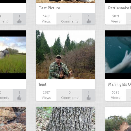
Test Picture
Rattlesnake 
1
1
5419
0
1
5821
ment
Views
Comments
Views
hunt
Man Fights O
0
2
5587
0
1
5596
ments
Views
Comments
Views