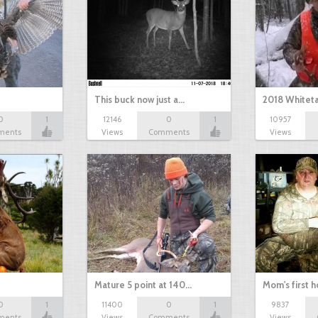
This buck now just a…
2018 Whiteta
0
1
12146
0
1
10957
ments
Views
Comments
Views
Mature 5 point at 140…
Mom's first 
0
1
11400
0
1
9837
ments
Views
Comments
Views