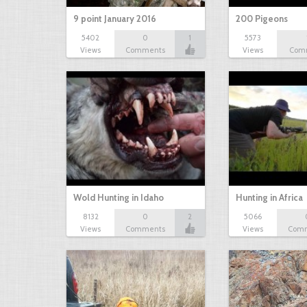
9 point January 2016
200 Pigeons
5402
0
1
5573
Views
Comments
Views
Com
Wold Hunting in Idaho
Hunting in Africa
8132
0
2
5066
Views
Comments
Views
Com