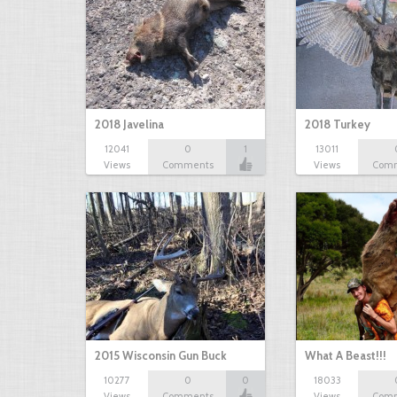
2018 Javelina
2018 Turkey
12041
0
1
13011
Views
Comments
Views
Com
2015 Wisconsin Gun Buck
What A Beast!!!
10277
0
0
18033
Views
Comments
Views
Com