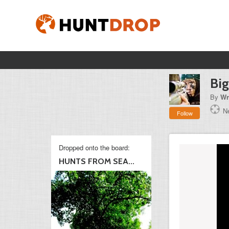
Big
By
Wr
N
Follow
Dropped onto the board:
HUNTS FROM SEA...