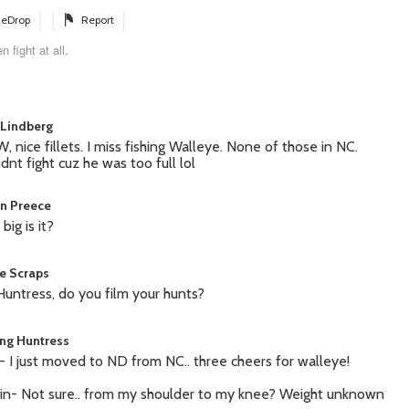
eDrop
Report
 fight at all.
Lindberg
 nice fillets. I miss fishing Walleye. None of those in NC.
idnt fight cuz he was too full lol
in Preece
big is it?
le Scraps
Huntress, do you film your hunts?
ing Huntress
 I just moved to ND from NC.. three cheers for walleye!
in- Not sure.. from my shoulder to my knee? Weight unknown