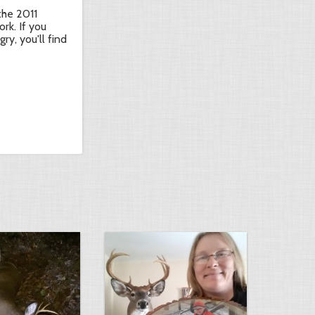
 the 2011
ork. If you
ry, you'll find