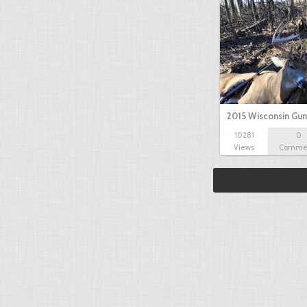
2015 Wisconsin Gun
10281
0
Views
Comme