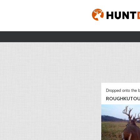
Dropped onto the b
ROUGHKUTOU