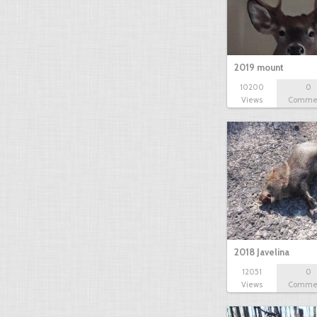
2019 mount
10200
0
Views
Comme
2018 Javelina
12051
0
Views
Comme