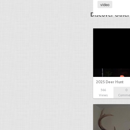
video
Discover Other
2025 Deer Hunt
566
0
Views
Comme