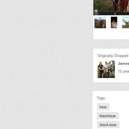
Originally Dropped
James
12 yea
Tags:
bear
blackbear
black-bear