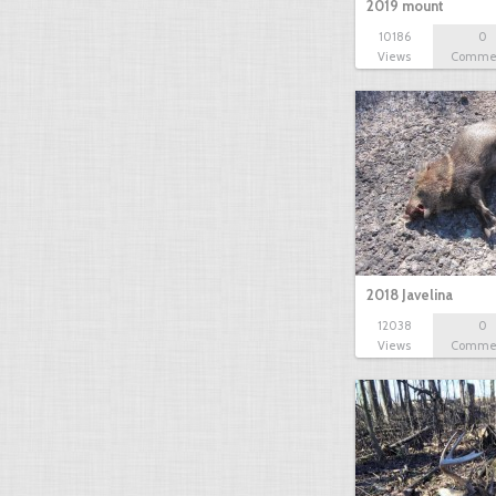
2019 mount
10186
0
Views
Comme
2018 Javelina
12038
0
Views
Comme