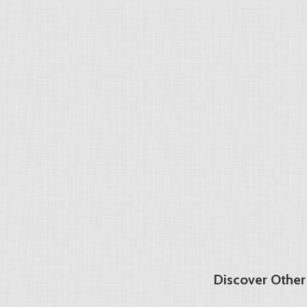
Discover Other