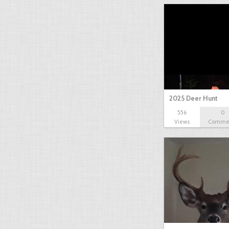
2025 Deer Hunt
556
0
Views
Comme