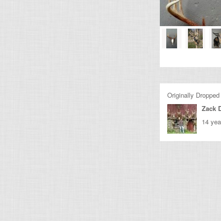
Originally Dropped
Zack 
14 yea