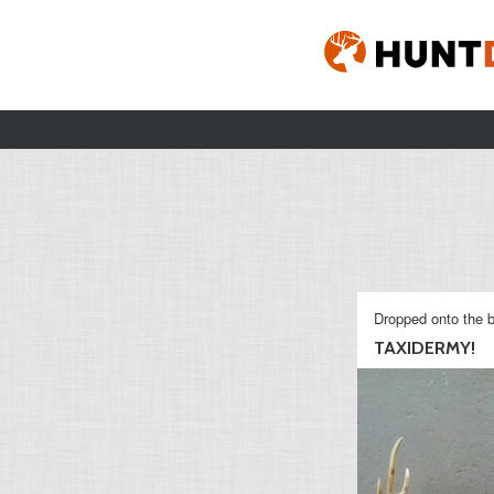
Dropped onto the b
TAXIDERMY!