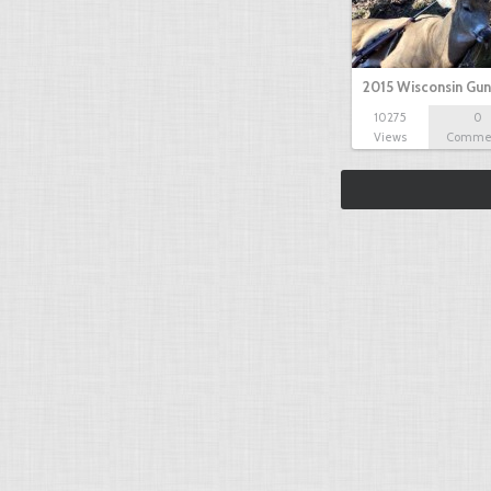
2015 Wisconsin Gun
10275
0
Views
Comme