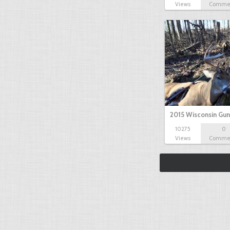
Views
Comme
2015 Wisconsin Gun
10275
0
Views
Comme