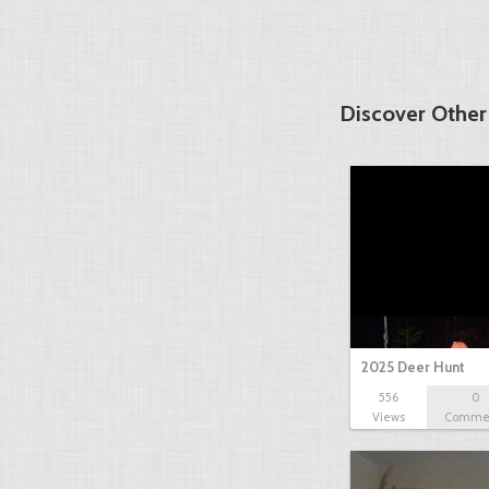
Discover Other
2025 Deer Hunt
556
0
Views
Comme