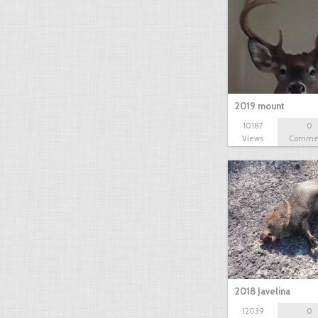
2019 mount
10187
0
Views
Comme
2018 Javelina
12039
0