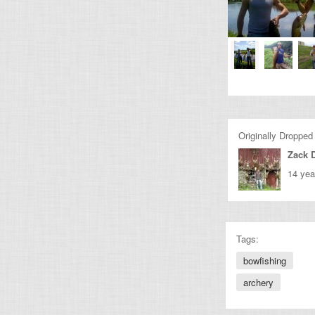
Originally Dropped
Zack 
14 yea
Tags:
bowfishing
archery