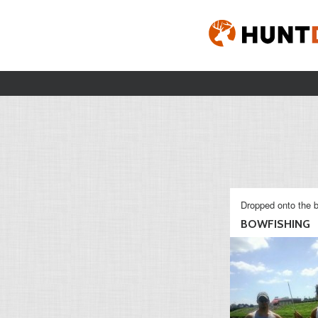
Dropped onto the b
BOWFISHING