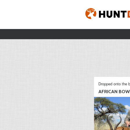
Dropped onto the b
AFRICAN BOW 