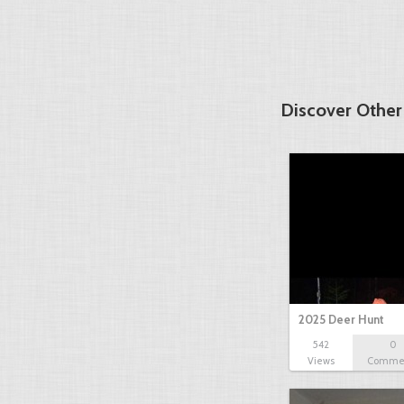
Discover Other
2025 Deer Hunt
542
0
Views
Comme