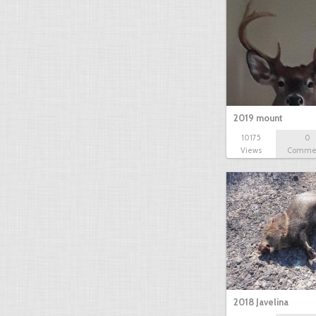
2019 mount
10175
0
Views
Comme
2018 Javelina