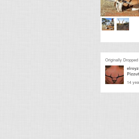
Originally Dropped
elroy
Pizzu
14 yea