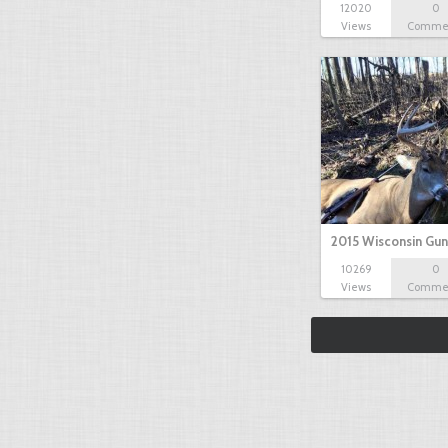
12020
0
Views
Comme
2015 Wisconsin Gun
10269
0
Views
Comme