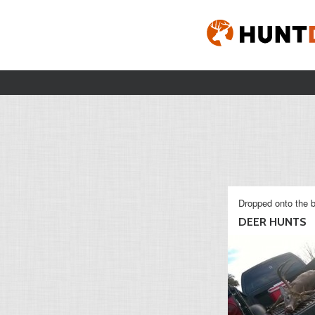
Dropped onto the b
DEER HUNTS