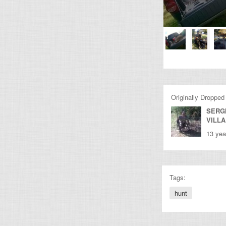
Originally Dropped
SERG
VILL
13 yea
Tags:
hunt