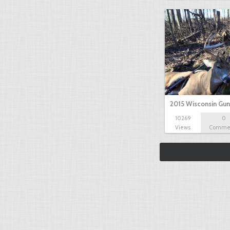
2015 Wisconsin Gun
10269
0
Views
Comme