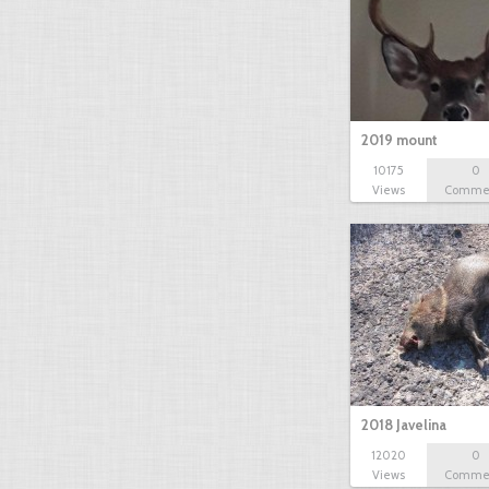
2019 mount
10175
0
Views
Comme
2018 Javelina
12020
0
Views
Comme