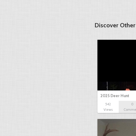
Discover Other
2025 Deer Hunt
542
0
Views
Comme