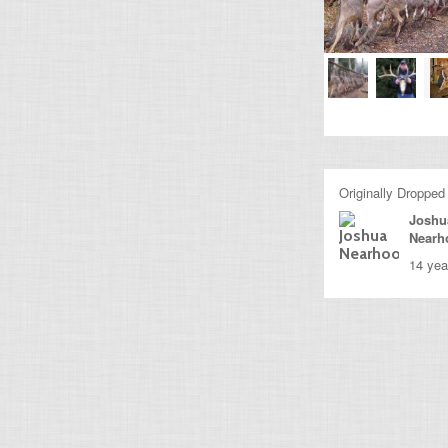
Originally Dropped
Joshu
Nearh
14 yea