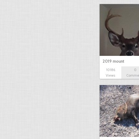
2019 mount
10186
0
Views
Comme