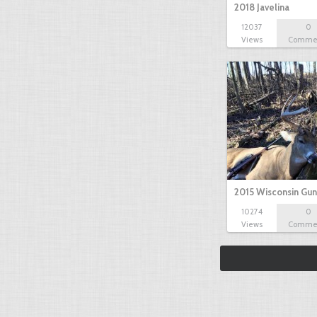
2018 Javelina
12037
0
Views
Comme
2015 Wisconsin Gun
10274
0
Views
Comme