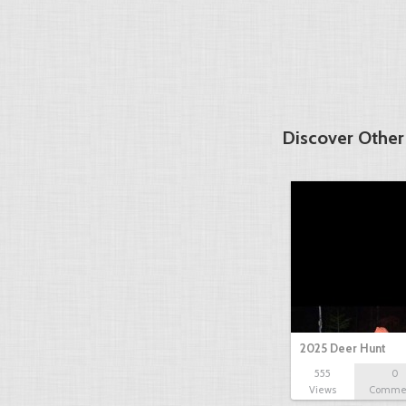
Discover Other
2025 Deer Hunt
555
0
Views
Comme