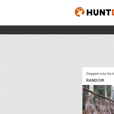
Dropped onto the b
RANDOM