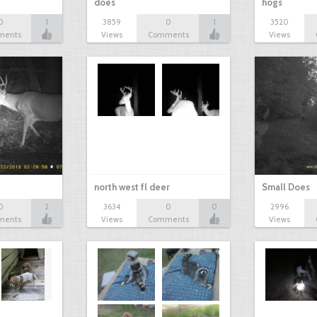
does
hogs
0
1
3859
0
1
3520
ments
Views
Comments
Views
north west fl deer
Small Does
0
2
3634
0
0
2996
ments
Views
Comments
Views