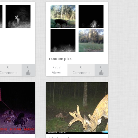
random pics.
0
0
7939
0
0
Comments
Views
Comments