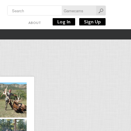
Log In
Sign Up
ABOUT