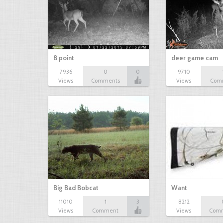
8 point
deer game cam
7936
0
0
9710
Views
Comments
Views
Com
Big Bad Bobcat
Want
11010
1
3
8212
Views
Comment
Views
Com