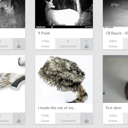
9 Point
CR Ranch - S
1
2
7966
0
0
8420
ment
Views
Comments
Views
i made this out of my…
first deer
0
1
7948
1
1
8354
ments
Views
Comment
Views