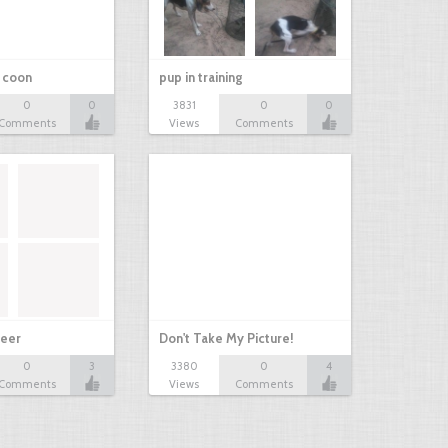
r coon
pup in training
0
0
3831
0
0
Comments
Views
Comments
eer
Don't Take My Picture!
0
3
3380
0
4
Comments
Views
Comments