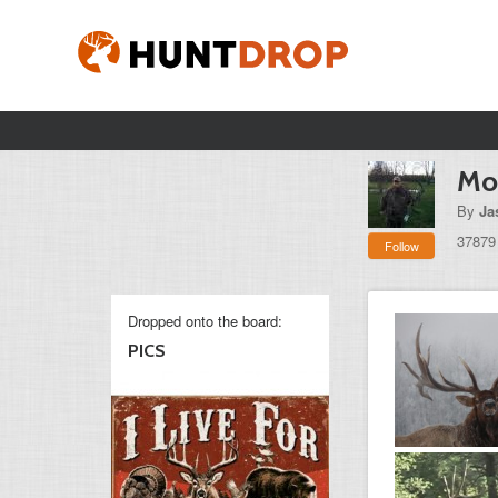
Mon
By
Ja
37879
Follow
Dropped onto the board:
PICS