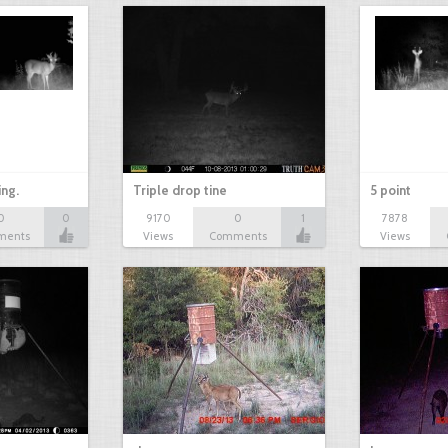
ing.
Triple drop tine
5 point
0
0
9170
0
1
7878
ments
Views
Comments
Views