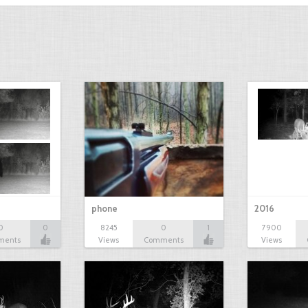
phone
2016
0
0
8245
0
1
7900
ments
Views
Comments
Views