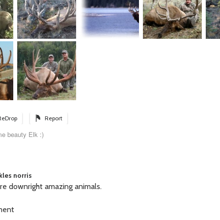
ReDrop
Report
e beauty Elk :)
kles norris
are downright amazing animals.
ment