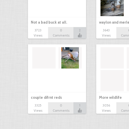
Not a bad buck at all.
waylon and merl
3723
0
2
3643
Views
Comments
Views
Com
couple difrnt reds
More wildlife
3325
0
1
3056
Views
Comments
Views
Com