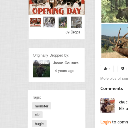
59 Drops
Originally Dropped by:
Jason Couture
3
14 years ago
More pics of som
Comments
Tags:
chuc
monster
Elk 
elk
Login
to com
bugle