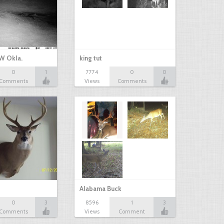
W Okla.
king tut
0
1
7774
0
0
Comments
Views
Comments
Alabama Buck
0
3
8596
1
3
Comments
Views
Comment