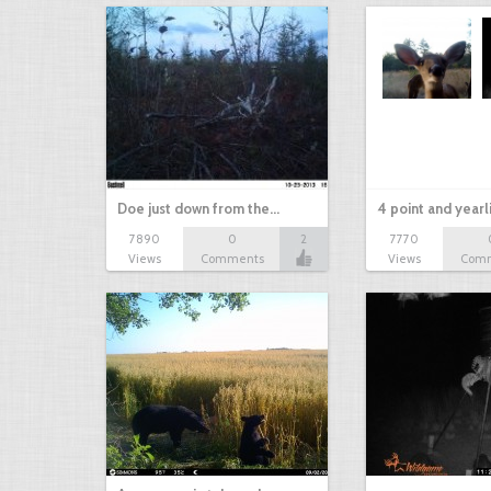
Doe just down from the…
4 point and yearl
7890
0
2
7770
Views
Comments
Views
Com