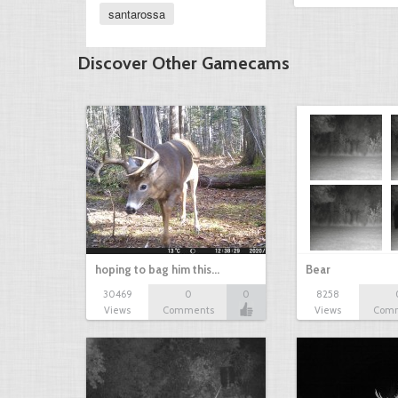
santarossa
Discover Other Gamecams
hoping to bag him this…
Bear
30469
0
0
8258
Views
Comments
Views
Com