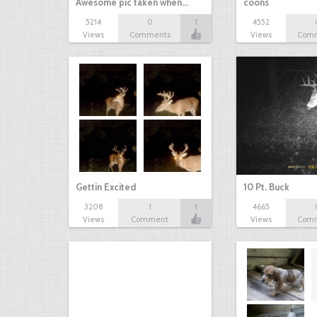
Awesome pic taken when…
coons
5214
0
1
4552
Views
Comments
Views
Com
Gettin Excited
10 Pt. Buck
3208
1
1
4665
Views
Comment
Views
Com