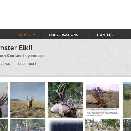
DROPS
CONVERSATIONS
HUNTERS
ster Elk!!
son Couture
14 years ago
 views
1 comment