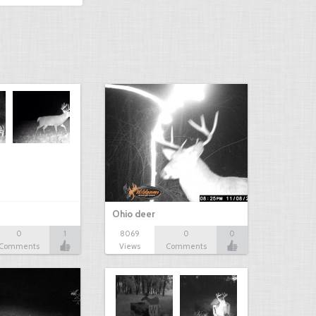
Ohio deer
0
1
8069
0
0
Comments
Views
Comments