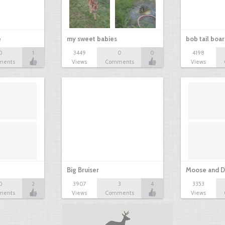
e
my sweet babies
bob tail boa
0
1
3449
0
0
4198
ments
Views
Comments
Views
Big Bruiser
Moose and D
0
2
3907
3
4
3353
ments
Views
Comments
Views