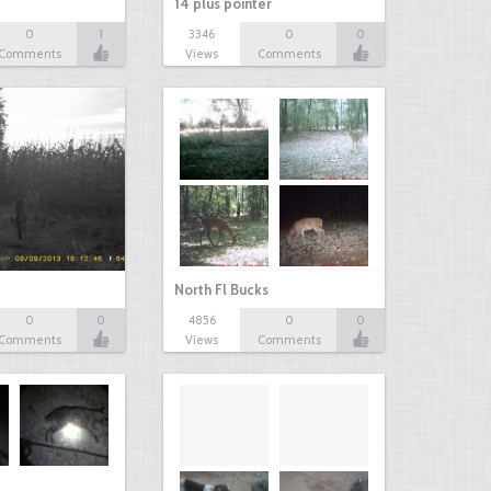
14 plus pointer
0
1
3346
0
0
Comments
Views
Comments
North Fl Bucks
0
0
4856
0
0
Comments
Views
Comments