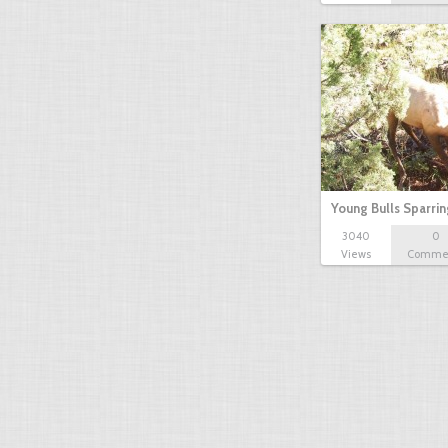
Young Bulls Sparrin
3040
0
Views
Comme