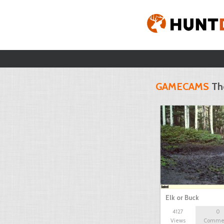
GAMECAMS
Th
Elk or Buck
4127
0
Views
Comme