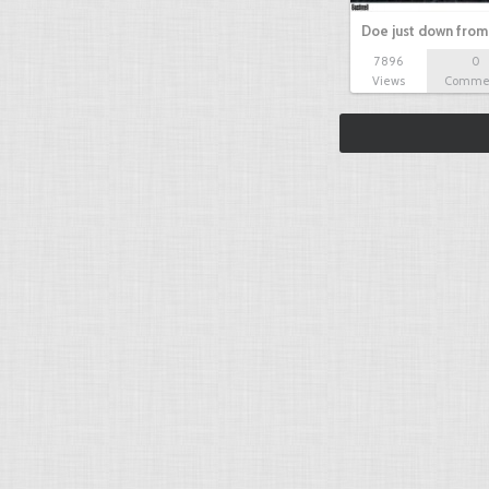
Doe just down from
7896
0
Views
Comme