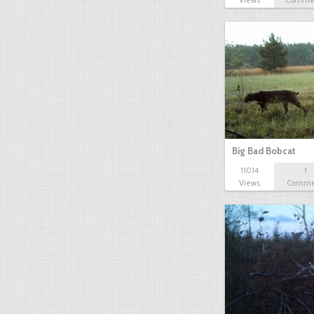
Views
Comme
Big Bad Bobcat
11014
1
Views
Comme