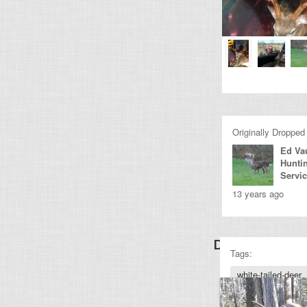
Originally Dropped
Ed Va
Hunti
Servi
13 years ago
Discover Othe
Tags:
white-tailed-deer
deer