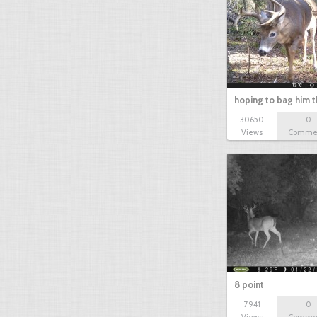
buck
hoping to bag him t
30650
0
Views
Comme
8 point
7941
0