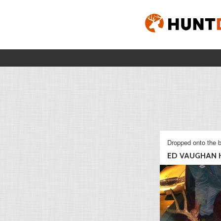
Dropped onto the b
ED VAUGHAN H