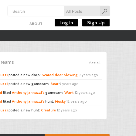
Log In
Sign Up
ABOUT
Streams
See all
nuzzi
posted a new
drop
:
Scared deer blowing
9 years ago
nuzzi
posted a new
gamecam
:
Bear
9 years ago
rd
liked
Anthony Jannuzzi's
gamecam
:
Want
12 years ago
rd
liked
Anthony Jannuzzi's
hunt
:
Musky
12 years ago
nuzzi
posted a new
hunt
:
Creature
12 years ago