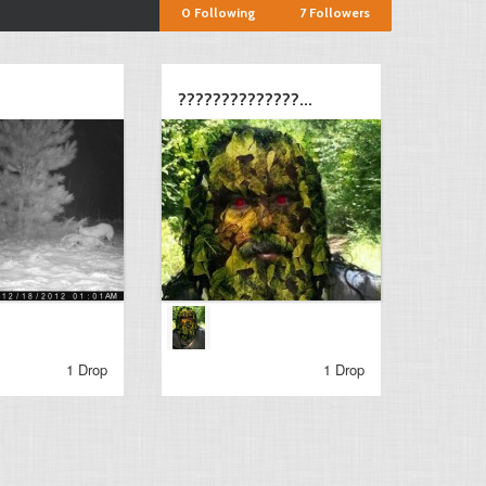
0
Following
7
Followers
??????????????...
1 Drop
1 Drop