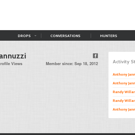
DROPS
CONVERSATIONS
HUNTERS
annuzzi
Activity 
rofile Views
Member since: Sep 18, 2012
Anthony Jan
Anthony Jan
Randy Willa
Randy Willa
Anthony Jan