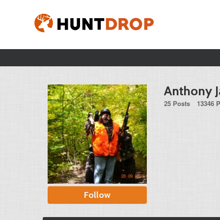
Anthony J
25 Posts
13346 P
Follow