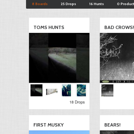
8 Boards
25 Drops
16 Hunts
0 Produc
TOMS HUNTS
BAD CROWS!!
18 Drops
FIRST MUSKY
BEARS!