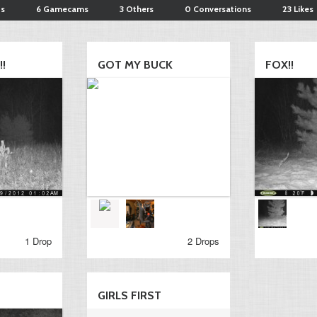
ts
6 Gamecams
3 Others
0 Conversations
23 Likes
!
GOT MY BUCK
FOX!!
1 Drop
2 Drops
GIRLS FIRST