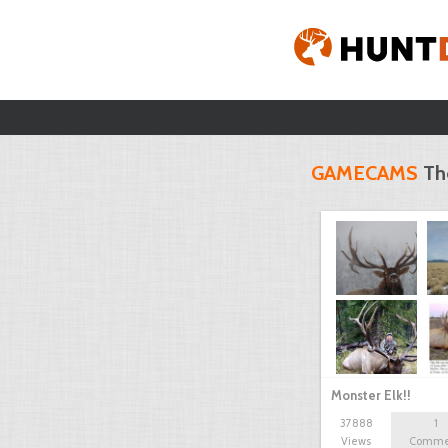
GAMECAMS
Th
Monster Elk!!
37888
1
Views
Comme