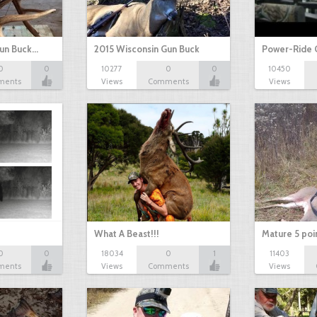
Gun Buck…
2015 Wisconsin Gun Buck
Power-Ride 
0
0
10277
0
0
10450
ments
Views
Comments
Views
What A Beast!!!
Mature 5 poi
0
0
18034
0
1
11403
ments
Views
Comments
Views