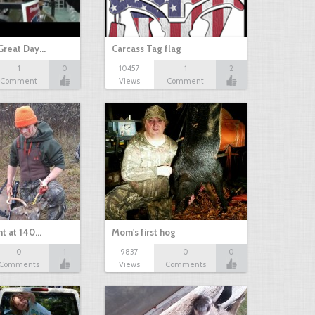
Great Day…
Carcass Tag flag
1
0
10457
1
2
Comment
Views
Comment
nt at 140…
Mom's first hog
0
1
9837
0
0
Comments
Views
Comments