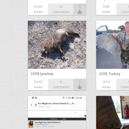
10259
0
0
11287
Views
Comments
Views
Com
2018 Javelina
2018 Turkey
12043
0
1
13013
Views
Comments
Views
Com