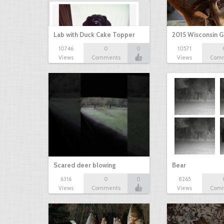
Lab with Duck Cake Topper
2015 Wisconsin 
10746
0
0
10571
Views
Comments
Views
Com
Scared deer blowing
Bear
6316
0
0
8265
Views
Comments
Views
Com