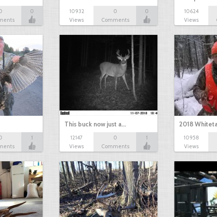
0
0
10932
0
0
10624
ments
Views
Comments
Views
This buck now just a…
2018 Whiteta
0
1
12147
0
1
10958
ments
Views
Comments
Views