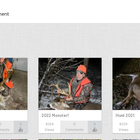
ment
2022 Monster!
Hunt 2021
0
0
8354
0
0
8329
ments
Views
Comments
Views