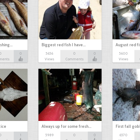
ishing…
Biggest red fish I have…
August red fi
0
0
5656
0
0
5600
ments
Views
Comments
Views
tice
Always up for some fresh…
First fall go
0
1
5989
0
0
6570