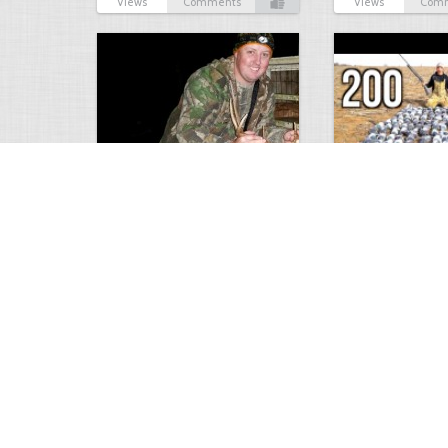
Views
Comments
Views
Com
9 point January 2016
200 Pigeons
5403
0
1
5573
Views
Comments
Views
Com