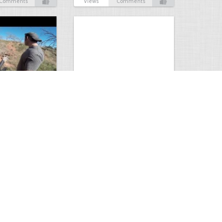
Comments
Views
Comments
Hunt
Musky Compilation 2016
0
2
5310
0
1
Comments
Views
Comments