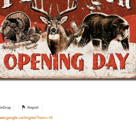
ReDrop
Report
/www.google.ca/imgres?num=10