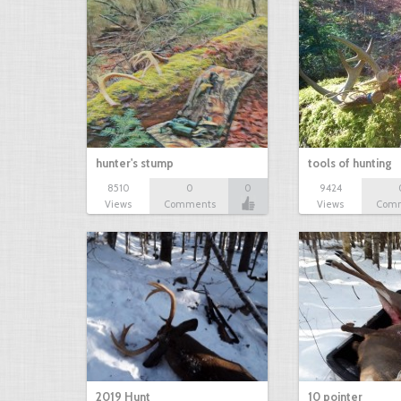
hunter's stump
tools of hunting
8510
0
0
9424
Views
Comments
Views
Com
2019 Hunt
10 pointer