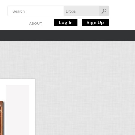
Log In
Sign Up
ABOUT