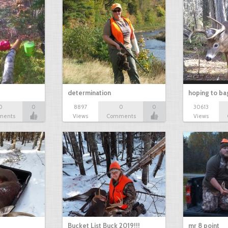
determination
hoping to ba
0
0
8897
0
0
30613
ments
Views
Comments
Views
Bucket List Buck 2019!!!
mr 8 point