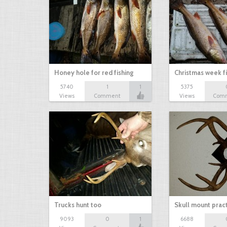
Honey hole for red fishing
Christmas week f
5740
1
1
5375
Views
Comment
Views
Com
Trucks hunt too
Skull mount prac
9093
0
1
6688