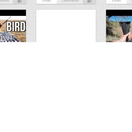
ments
Views
Comments
Views
Test Picture
Rattlesnake 
1
1
5419
0
1
5821
ment
Views
Comments
Views