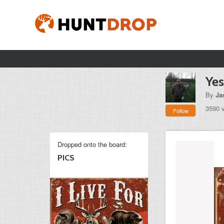
Yes 
By
Ja
3590 
Follow
Dropped onto the board:
PICS