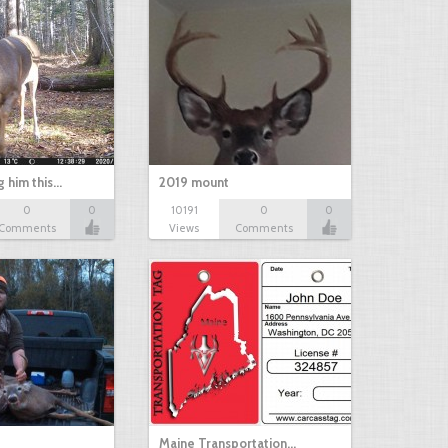
g him this…
2019 mount
0
0
10191
0
0
Comments
Views
Comments
Maine Transportation…