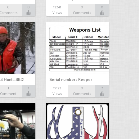
0
0
12241
0
0
Comments
Views
Comments
il Hunt...BBD!
Serial numbers Keeper
1
1
15122
0
2
Comment
Views
Comments