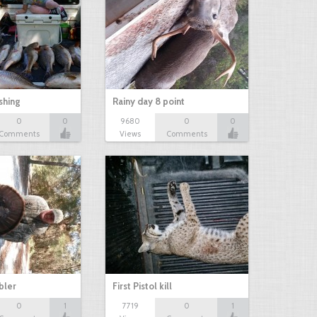
shing
Rainy day 8 point
0
0
9680
0
0
Comments
Views
Comments
bbler
First Pistol kill
0
1
7719
0
1