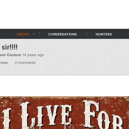
DROPS
CONVERSATIONS
HUNTERS
sir!!!!
son Couture
14 years ago
views
0 comments