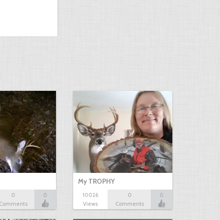
My TROPHY
0
0
10026
0
0
Comments
Views
Comments