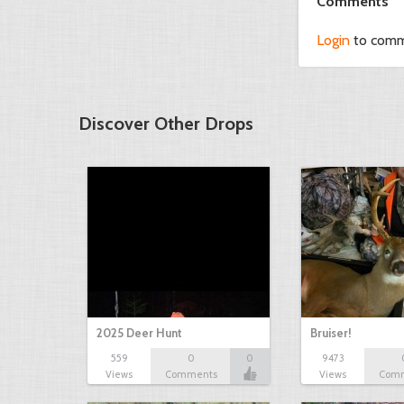
Comments
Login
to com
Discover Other Drops
2025 Deer Hunt
Bruiser!
559
0
0
9473
Views
Comments
Views
Com