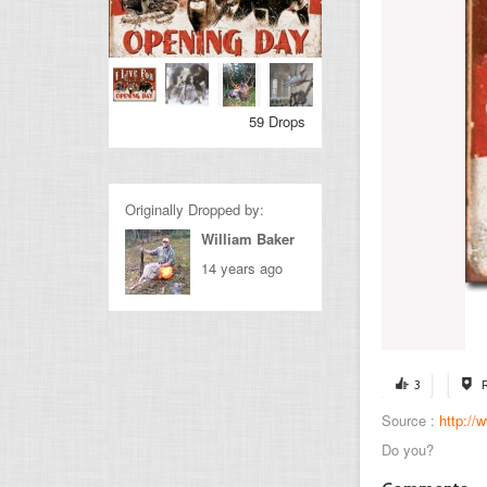
59 Drops
Originally Dropped by:
William Baker
14 years ago
3
Source :
http:/
Do you?