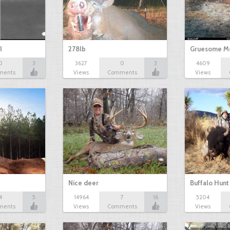
l
278lb
Gruesome M
0
3
3627
0
3
4609
ments
Views
Comments
Views
Nice deer
Buffalo Hunt
4
5
14964
7
16
5204
ments
Views
Comments
Views