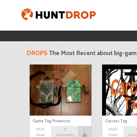
DROPS
The Most Recent about big-ga
Game Tag Protector
Carcass Tag
8739
0
1
8904
Views
Comments
Views
Com