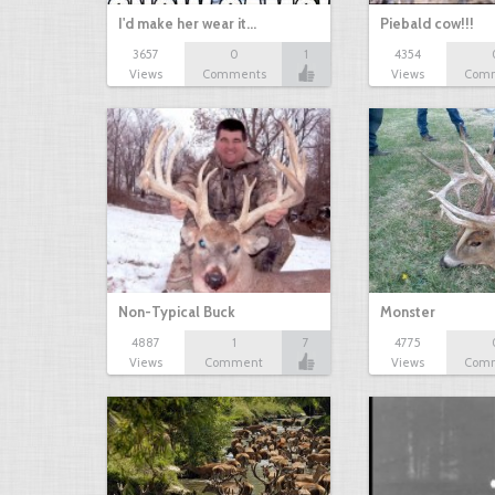
I'd make her wear it…
Piebald cow!!!
3657
0
1
4354
Views
Comments
Views
Com
Non-Typical Buck
Monster
4887
1
7
4775
Views
Comment
Views
Com