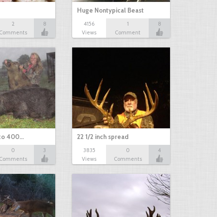
Huge Nontypical Beast
2
8
4156
1
8
Comments
Views
Comment
 to 400…
22 1/2 inch spread
0
3
3835
0
4
Comments
Views
Comments