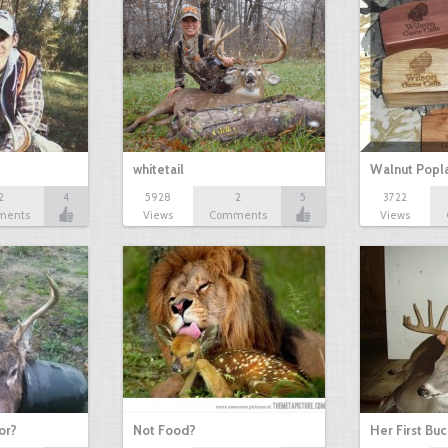
whitetail
Walnut Popl
2
4
5928
2
5
3722
ments
Views
Comments
Views
or?
Not Food?
Her First Buc