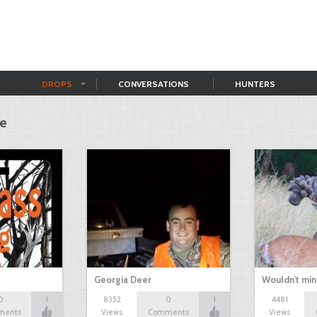
DROPS
CONVERSATIONS
HUNTERS
me
Georgia Deer
Wouldn't mi
0
1
8352
0
1
4481
ments
Views
Comments
Views