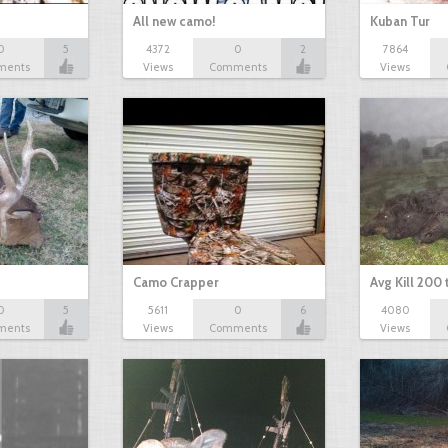
All new camo!
Kuban Tur
0
5
4372
0
2
7864
ments
Views
Comments
Views
Camo Crapper
Avg Kill 200
0
5
5611
0
6
4080
ments
Views
Comments
Views