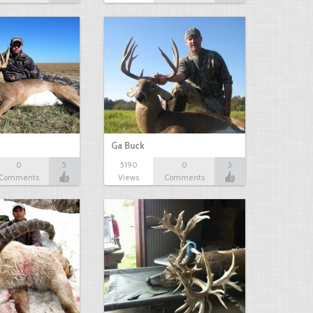
Ga Buck
0
5
5190
0
3
Comments
Views
Comments