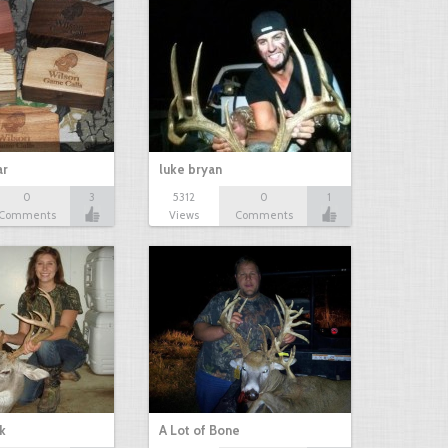
ar
luke bryan
0
3
5312
0
1
Comments
Views
Comments
k
A Lot of Bone