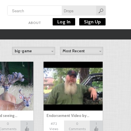
Log In
Sign Up
ABOUT
big-game
Most Recent
nd seeing…
Endorsement Video by…
0
3
4172
0
1
Comments
Views
Comments