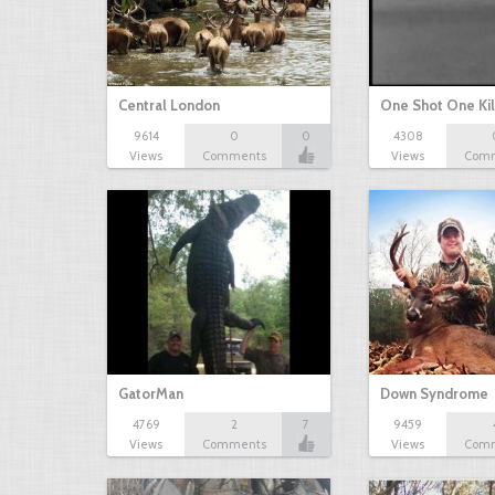
Central London
One Shot One Kil
9614
0
0
4308
Views
Comments
Views
Com
GatorMan
Down Syndrome
4769
2
7
9459
Views
Comments
Views
Com