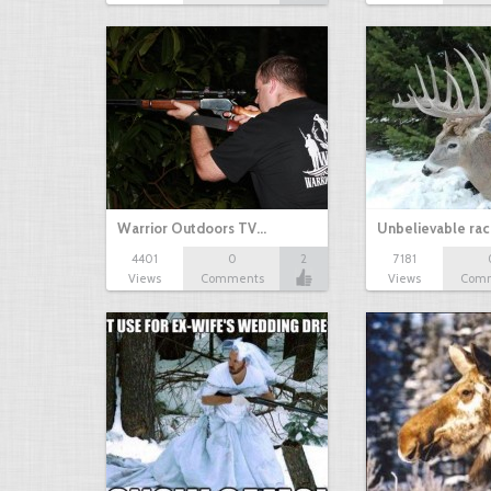
Warrior Outdoors TV…
Unbelievable rac
4401
0
2
7181
Views
Comments
Views
Com