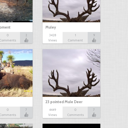
oment
Muley
0
2
3428
1
9
Comments
Views
Comment
23 pointed Mule Deer
0
7
4449
0
7
Comments
Views
Comments