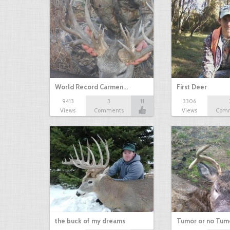
World Record Carmen…
First Deer
9413
3
11
3306
Views
Comments
Views
Com
the buck of my dreams
Tumor or no Tum