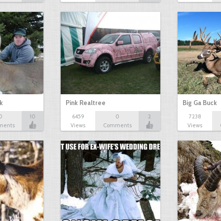
k
Pink Realtree
Big Ga Buck
0
10
6459
0
2
7238
ments
Views
Comments
Views