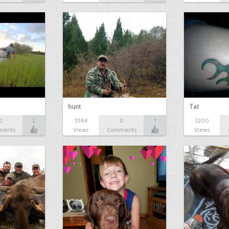
hunt
Tat
0
2
5584
0
1
3200
ments
Views
Comments
Views