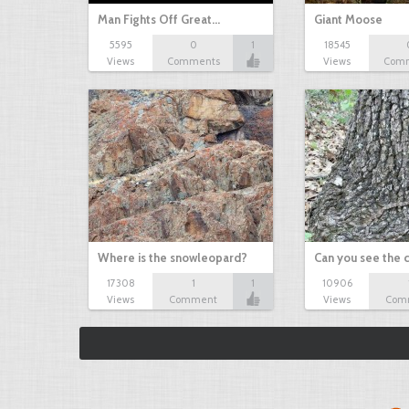
Man Fights Off Great…
Giant Moose
5595
0
1
18545
Views
Comments
Views
Com
Where is the snowleopard?
Can you see the
17308
1
1
10906
Views
Comment
Views
Com