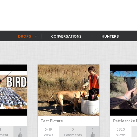
DROPS
CONVERSATIONS
HUNTERS
Test Picture
Rattlesnake 
1
1
5419
0
1
5820
ment
Views
Comments
Views