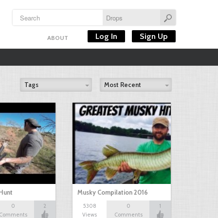
Log In
Sign Up
ABOUT
Tags
Most Recent
Hunt
Musky Compilation 2016
0
2
5308
0
1
Comments
Views
Comments