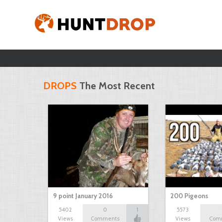
DROPS
The Most Recent
9 point January 2016
200 Pigeons
5402
0
1
5573
Views
Comments
Views
Com