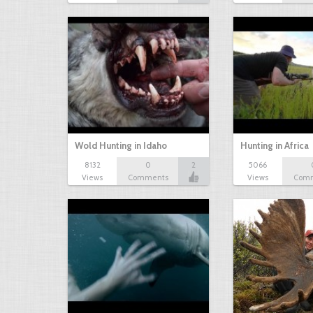
Wold Hunting in Idaho
Hunting in Africa
8132
0
2
5066
Views
Comments
Views
Com