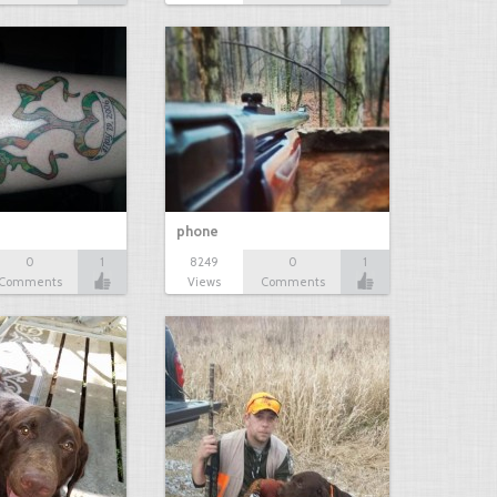
phone
0
1
8249
0
1
Comments
Views
Comments