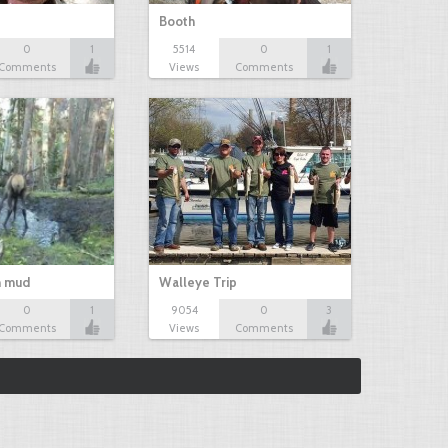
Booth
0
1
5514
0
1
Comments
Views
Comments
n mud
Walleye Trip
0
1
9054
0
3
Comments
Views
Comments