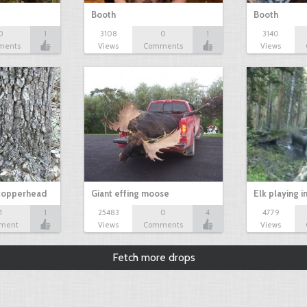
Booth
Booth
0
1
3108
0
1
3140
ments
Views
Comments
Views
 copperhead
Giant effing moose
Elk playing i
1
1
25483
0
4
4779
ment
Views
Comments
Views
Fetch more drops