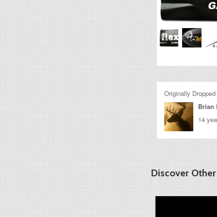
Originally Dropped
Brian 
14 yea
Discover Other