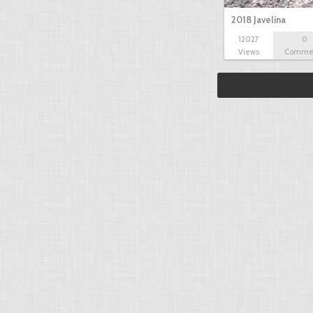
2018 Javelina
12027
0
Views
Comme