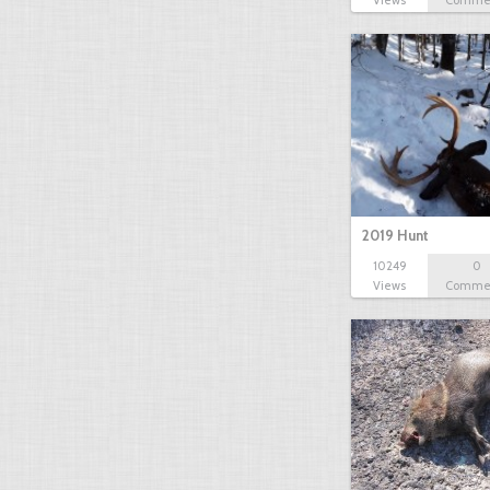
Views
Comme
2019 Hunt
10249
0
Views
Comme