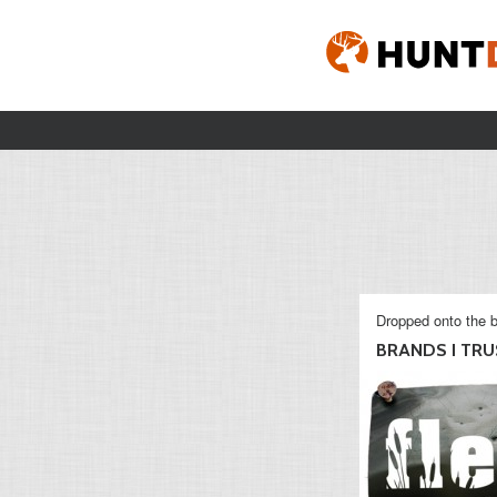
Dropped onto the b
BRANDS I TRU