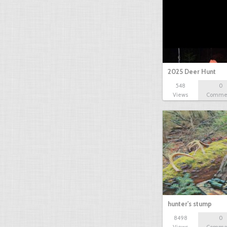
2025 Deer Hunt
548
0
Views
Comme
hunter's stump
8498
0