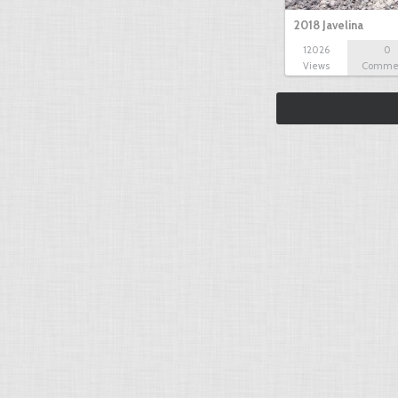
2018 Javelina
12026
0
Views
Comme