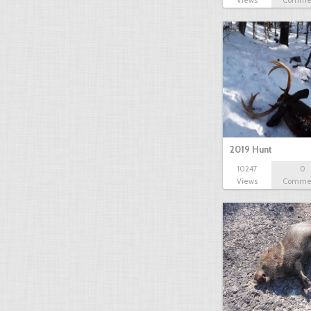
Views
Comme
2019 Hunt
10247
0
Views
Comme