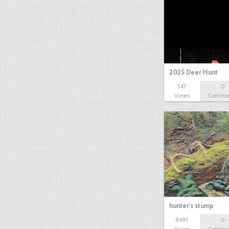
2025 Deer Hunt
547
0
Views
Comme
hunter's stump
8497
0