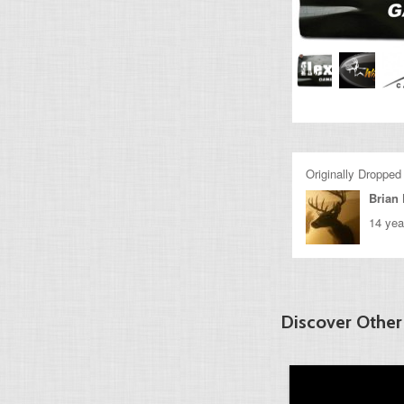
Originally Dropped
Brian 
14 yea
Discover Other