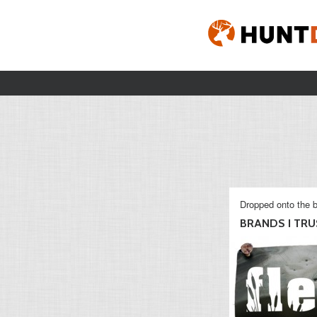
Dropped onto the b
BRANDS I TRU