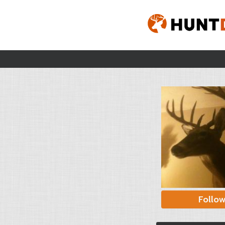
Follo