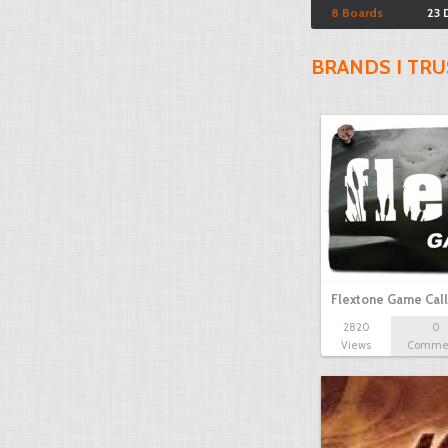
8 Boards
23 
BRANDS I TRU
Flextone Game Call
2820
0
Views
Comme