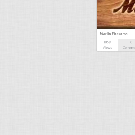
Marlin Firearms
1859
0
Views
Comme